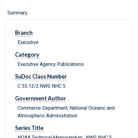
Summary
Branch
Executive
Category
Executive Agency Publications
SuDoc Class Number
C 55.13/2:NWS NHC 5
Government Author
Commerce Department, National Oceanic and
Atmospheric Administration
Series Title
NOAA Technical Memorandum ; NWS NHC 5