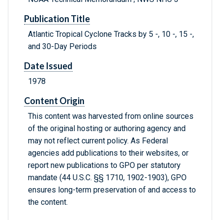
Publication Title
Atlantic Tropical Cyclone Tracks by 5 -, 10 -, 15 -,
and 30-Day Periods
Date Issued
1978
Content Origin
This content was harvested from online sources
of the original hosting or authoring agency and
may not reflect current policy. As Federal
agencies add publications to their websites, or
report new publications to GPO per statutory
mandate (44 U.S.C. §§ 1710, 1902-1903), GPO
ensures long-term preservation of and access to
the content.