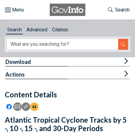
Skip to main content
Start of main content
Toggle Th
Search
Browse
Search
Advanced
Citation
About
Developers
Tog
Download
Features
Tog
Actions
Help
Content Details
Feedback
Icon: Share using Facebook
Icon: Share using Email
Icon: Copy Link URL
Icon:View Citations
Atlantic Tropical Cyclone Tracks by 5
-, 10 -, 15 -, and 30-Day Periods