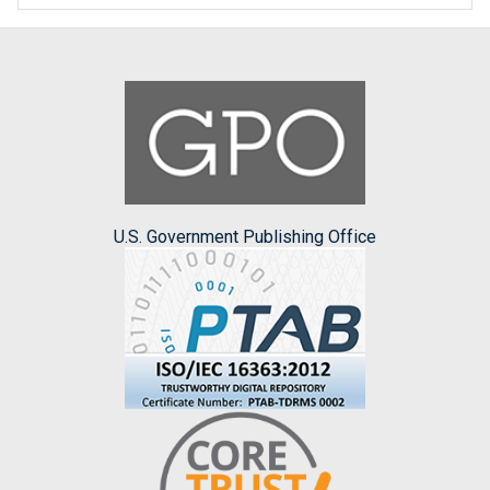
U.S. Government Publishing Office