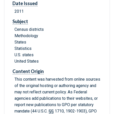
Date Issued
2011
Subject
Census districts
Methodology
States
Statistics
U.S. states
United States
Content Origin
This content was harvested from online sources
of the original hosting or authoring agency and
may not reflect current policy. As Federal
agencies add publications to their websites, or
report new publications to GPO per statutory
mandate (44 U.S.C. §§ 1710, 1902-1903), GPO