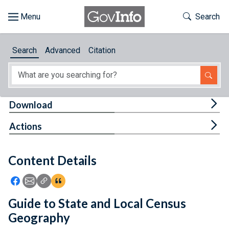
Skip to main content
Start of main content
Toggle Th
Search
Browse
Search
Advanced
Citation
About
Developers
Tog
Download
Features
Tog
Actions
Help
Content Details
Feedback
Icon: Share using Facebook
Icon: Share using Email
Icon: Copy Link URL
Icon:View Citations
Guide to State and Local Census
Geography