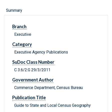
Summary
Branch
Executive
Category
Executive Agency Publications
SuDoc Class Number
C 3.6/2:G 29/3/2011
Government Author
Commerce Department, Census Bureau
Publication Title
Guide to State and Local Census Geography