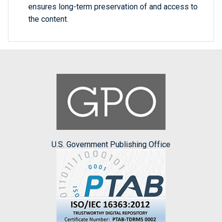
ensures long-term preservation of and access to
the content.
U.S. Government Publishing Office