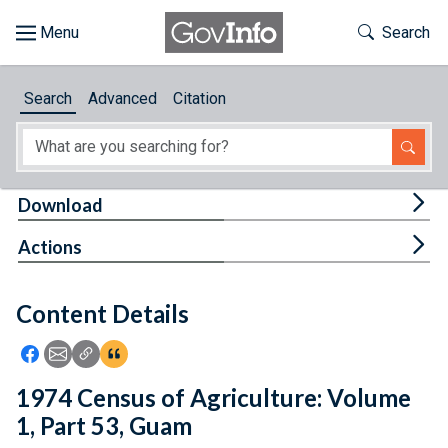
Skip to main content
Start of main content
Toggle Th
Search
Browse
Search
Advanced
Citation
About
Developers
Tog
Download
Features
Tog
Actions
Help
Content Details
Feedback
Icon: Share using Facebook
Icon: Share using Email
Icon: Copy Link URL
Icon:View Citations
1974 Census of Agriculture: Volume
1, Part 53, Guam