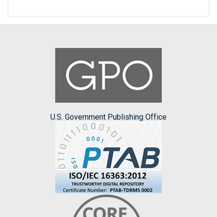
U.S. Government Publishing Office