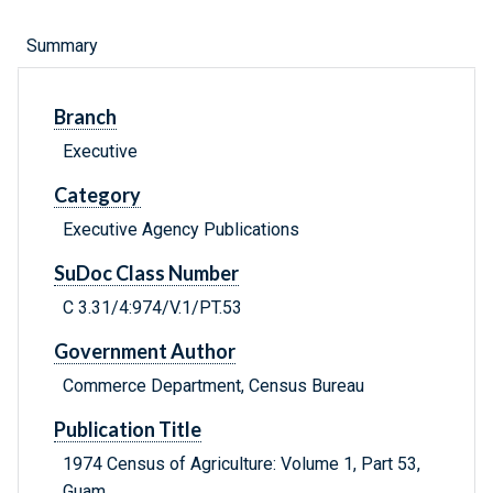
Summary
Branch
Executive
Category
Executive Agency Publications
SuDoc Class Number
C 3.31/4:974/V.1/PT.53
Government Author
Commerce Department, Census Bureau
Publication Title
1974 Census of Agriculture: Volume 1, Part 53,
Guam