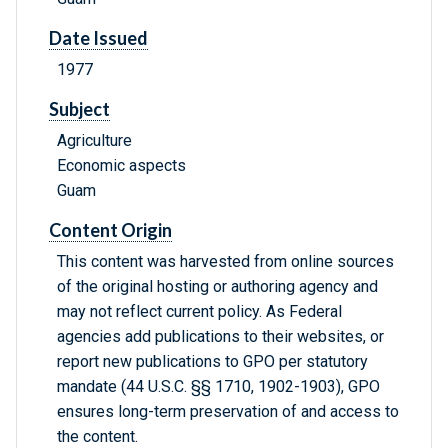
Date Issued
1977
Subject
Agriculture
Economic aspects
Guam
Content Origin
This content was harvested from online sources
of the original hosting or authoring agency and
may not reflect current policy. As Federal
agencies add publications to their websites, or
report new publications to GPO per statutory
mandate (44 U.S.C. §§ 1710, 1902-1903), GPO
ensures long-term preservation of and access to
the content.