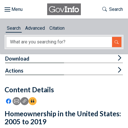
Skip to main content
Start of main content
Toggle Th
Search
Browse
Search
Advanced
Citation
About
Developers
Tog
Download
Features
Tog
Actions
Help
Content Details
Feedback
Icon: Share using Facebook
Icon: Share using Email
Icon: Copy Link URL
Icon:View Citations
Homeownership in the United States:
2005 to 2019