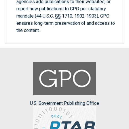
agencies add publications to their websites, or
report new publications to GPO per statutory
mandate (44 U.S.C. §§ 1710, 1902-1903), GPO
ensures long-term preservation of and access to
the content.
U.S. Government Publishing Office