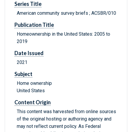
Series Title
American community survey briefs ; ACSBR/010
Publication Title
Homeownership in the United States: 2005 to
2019
Date Issued
2021
Subject
Home ownership
United States
Content Origin
This content was harvested from online sources
of the original hosting or authoring agency and
may not reflect current policy. As Federal