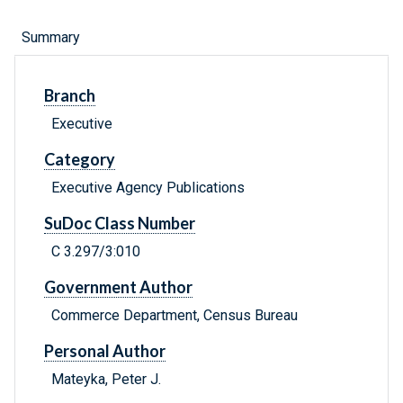
Summary
Branch
Executive
Category
Executive Agency Publications
SuDoc Class Number
C 3.297/3:010
Government Author
Commerce Department, Census Bureau
Personal Author
Mateyka, Peter J.