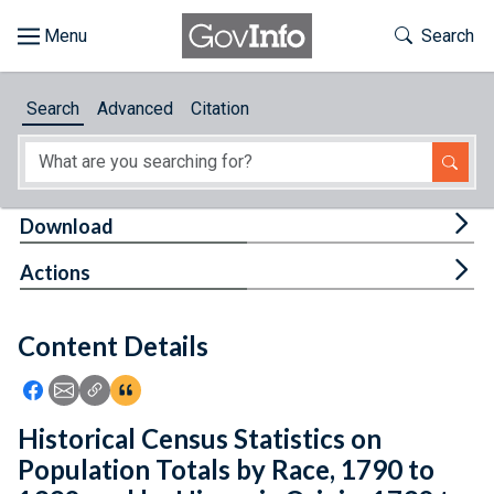
Skip to main content
Start of main content
Toggle Th
Search
Browse
Search
Advanced
Citation
About
Developers
Tog
Download
Features
Tog
Actions
Help
Content Details
Feedback
Icon: Share using Facebook
Icon: Share using Email
Icon: Copy Link URL
Icon:View Citations
Historical Census Statistics on
Population Totals by Race, 1790 to