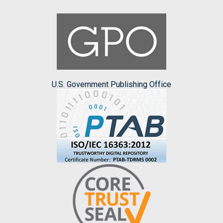
U.S. Government Publishing Office