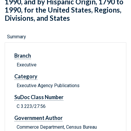
1990, and by Hispanic Origin, 1790 to
1990, for the United States, Regions,
Divisions, and States
Summary
Branch
Executive
Category
Executive Agency Publications
SuDoc Class Number
C 3.223/27:56
Government Author
Commerce Department, Census Bureau