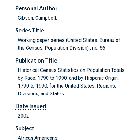
Personal Author
Gibson, Campbell.
Series Title
Working paper series (United States. Bureau of
the Census. Population Division) ; no. 56
Publication Title
Historical Census Statistics on Population Totals
by Race, 1790 to 1990, and by Hispanic Origin,
1790 to 1990, for the United States, Regions,
Divisions, and States
Date Issued
2002
Subject
African Americans