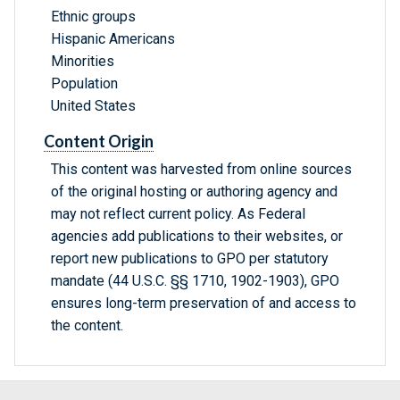
Ethnic groups
Hispanic Americans
Minorities
Population
United States
Content Origin
This content was harvested from online sources
of the original hosting or authoring agency and
may not reflect current policy. As Federal
agencies add publications to their websites, or
report new publications to GPO per statutory
mandate (44 U.S.C. §§ 1710, 1902-1903), GPO
ensures long-term preservation of and access to
the content.