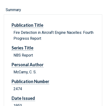
Summary
Publication Title
Fire Detection in Aircraft Engine Nacelles: Fourth
Progress Report
Series Title
NBS Report
Personal Author
McCamy, C. S.
Publication Number
2474
Date Issued
1953