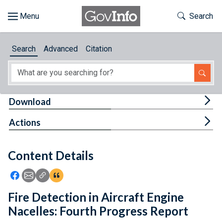
Skip to main content
Start of main content
Toggle Th
Search
Browse
Search
Advanced
Citation
About
Developers
Tog
Download
Features
Tog
Actions
Help
Content Details
Feedback
Icon: Share using Facebook
Icon: Share using Email
Icon: Copy Link URL
Icon:View Citations
Fire Detection in Aircraft Engine
Nacelles: Fourth Progress Report