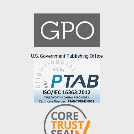
U.S. Government Publishing Office