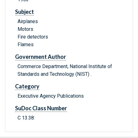
Subject
Airplanes
Motors
Fire detectors
Flames
Government Author
Commerce Department, National Institute of
Standards and Technology (NIST) .
Category
Executive Agency Publications
SuDoc Class Number
C 13.38: