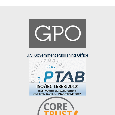
U.S. Government Publishing Office