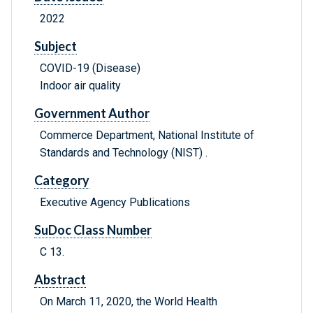
2022
Subject
COVID-19 (Disease)
Indoor air quality
Government Author
Commerce Department, National Institute of
Standards and Technology (NIST) .
Category
Executive Agency Publications
SuDoc Class Number
C 13.
Abstract
On March 11, 2020, the World Health