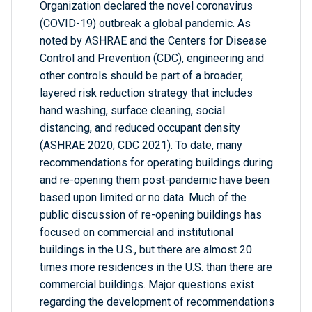
Organization declared the novel coronavirus
(COVID-19) outbreak a global pandemic. As
noted by ASHRAE and the Centers for Disease
Control and Prevention (CDC), engineering and
other controls should be part of a broader,
layered risk reduction strategy that includes
hand washing, surface cleaning, social
distancing, and reduced occupant density
(ASHRAE 2020; CDC 2021). To date, many
recommendations for operating buildings during
and re-opening them post-pandemic have been
based upon limited or no data. Much of the
public discussion of re-opening buildings has
focused on commercial and institutional
buildings in the U.S., but there are almost 20
times more residences in the U.S. than there are
commercial buildings. Major questions exist
regarding the development of recommendations