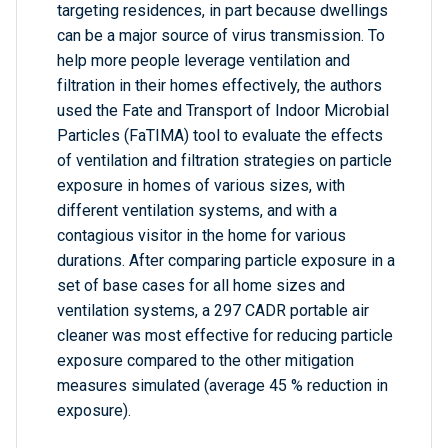
targeting residences, in part because dwellings
can be a major source of virus transmission. To
help more people leverage ventilation and
filtration in their homes effectively, the authors
used the Fate and Transport of Indoor Microbial
Particles (FaTIMA) tool to evaluate the effects
of ventilation and filtration strategies on particle
exposure in homes of various sizes, with
different ventilation systems, and with a
contagious visitor in the home for various
durations. After comparing particle exposure in a
set of base cases for all home sizes and
ventilation systems, a 297 CADR portable air
cleaner was most effective for reducing particle
exposure compared to the other mitigation
measures simulated (average 45 % reduction in
exposure).