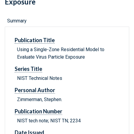
Exposure
Summary
Publication Title
Using a Single-Zone Residential Model to
Evaluate Virus Particle Exposure
Series Title
NIST Technical Notes
Personal Author
Zimmerman, Stephen.
Publication Number
NIST tech note; NIST TN; 2234
Date Issued