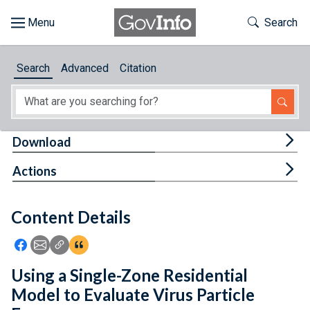
Skip to main content
Start of main content
Toggle Th
Search
Browse
Search
Advanced
Citation
About
Developers
Tog
Download
Features
Tog
Actions
Help
Content Details
Feedback
Icon: Share using Facebook
Icon: Share using Email
Icon: Copy Link URL
Icon:View Citations
Using a Single-Zone Residential
Model to Evaluate Virus Particle