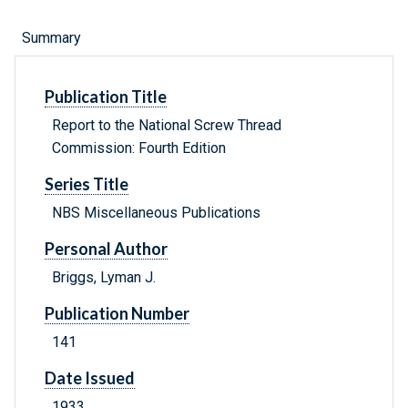
Summary
Publication Title
Report to the National Screw Thread
Commission: Fourth Edition
Series Title
NBS Miscellaneous Publications
Personal Author
Briggs, Lyman J.
Publication Number
141
Date Issued
1933