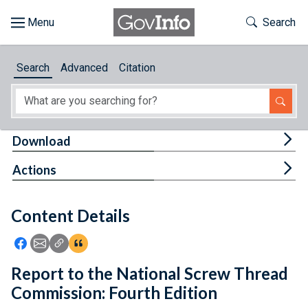
Skip to main content
Start of main content
Toggle Th
Search
Browse
Search
Advanced
Citation
About
Developers
Tog
Download
Features
Tog
Actions
Help
Content Details
Feedback
Icon: Share using Facebook
Icon: Share using Email
Icon: Copy Link URL
Icon:View Citations
Report to the National Screw Thread
Commission: Fourth Edition