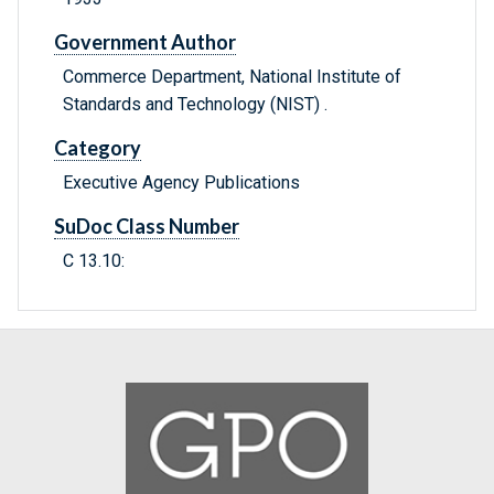
Government Author
Commerce Department, National Institute of
Standards and Technology (NIST) .
Category
Executive Agency Publications
SuDoc Class Number
C 13.10: