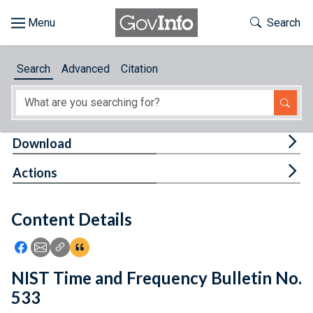
Skip to main content
Start of main content
Toggle Th
Search
Browse
Search
Advanced
Citation
About
Developers
Tog
Download
Features
Tog
Actions
Help
Content Details
Feedback
Icon: Share using Facebook
Icon: Share using Email
Icon: Copy Link URL
Icon:View Citations
NIST Time and Frequency Bulletin No.
533