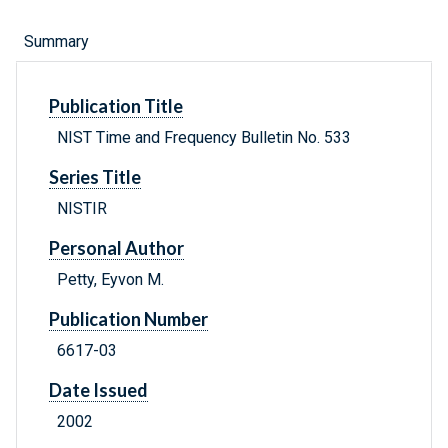
Summary
Publication Title
NIST Time and Frequency Bulletin No. 533
Series Title
NISTIR
Personal Author
Petty, Eyvon M.
Publication Number
6617-03
Date Issued
2002