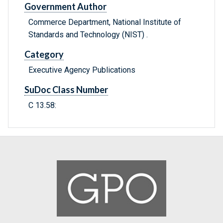
Government Author
Commerce Department, National Institute of
Standards and Technology (NIST) .
Category
Executive Agency Publications
SuDoc Class Number
C 13.58: