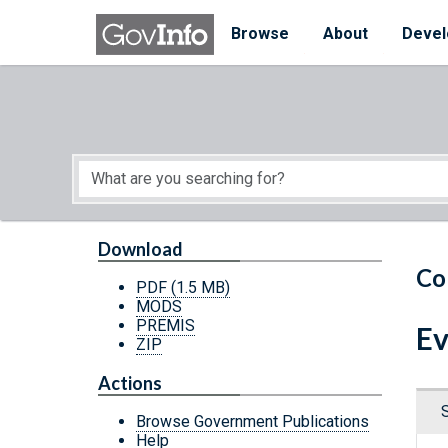
Skip to main content
Start of main content
Browse
About
Devel
Download
Co
PDF
(1.5 MB)
MODS
PREMIS
Ev
ZIP
Actions
Browse Government Publications
Help