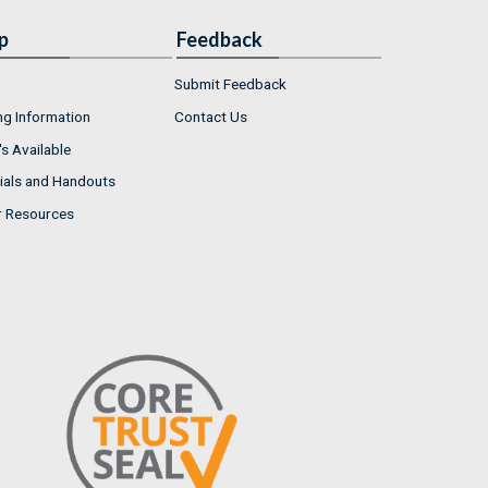
p
Feedback
Submit Feedback
ng Information
Contact Us
s Available
ials and Handouts
r Resources