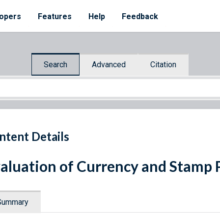
opers
Features
Help
Feedback
Search
Advanced
Citation
ntent Details
aluation of Currency and Stamp 
Summary