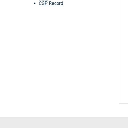
CGP Record