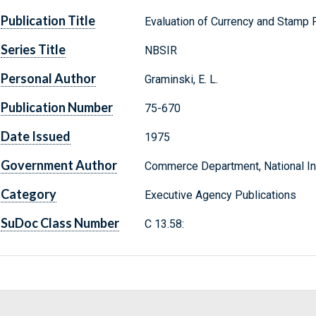
Publication Title
Evaluation of Currency and Stamp
Series Title
NBSIR
Personal Author
Graminski, E. L.
Publication Number
75-670
Date Issued
1975
Government Author
Commerce Department, National Ins
Category
Executive Agency Publications
SuDoc Class Number
C 13.58: