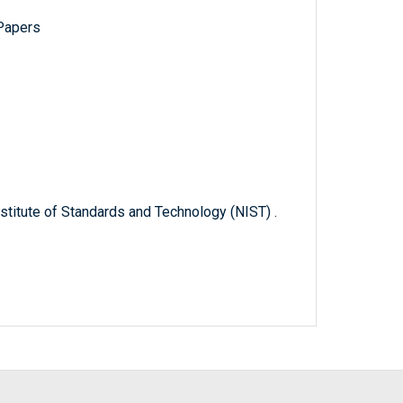
 Papers
titute of Standards and Technology (NIST) .