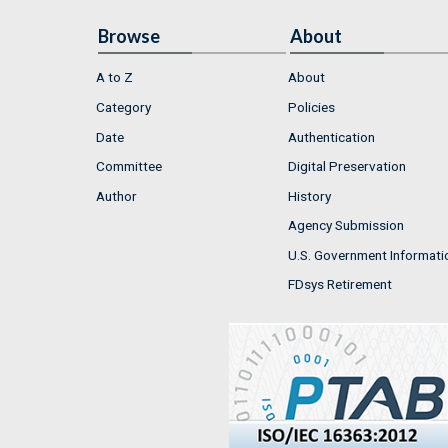
Browse
About
A to Z
About
Category
Policies
Date
Authentication
Committee
Digital Preservation
Author
History
Agency Submission
U.S. Government Informati
FDsys Retirement