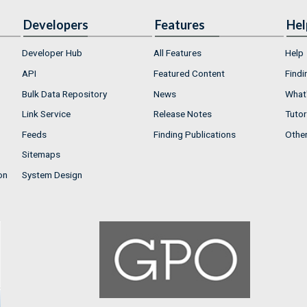
Developers
Features
Hel
Developer Hub
All Features
Help
API
Featured Content
Findi
Bulk Data Repository
News
What'
Link Service
Release Notes
Tutor
Feeds
Finding Publications
Othe
Sitemaps
on
System Design