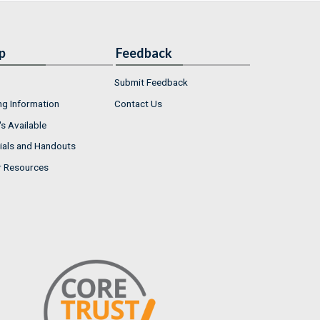
p
Feedback
Submit Feedback
ng Information
Contact Us
s Available
ials and Handouts
r Resources