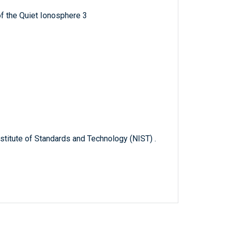
f the Quiet Ionosphere 3
titute of Standards and Technology (NIST) .