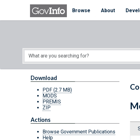
Skip to main content
Start of main content
Browse
About
Devel
Download
Co
PDF
(2.7 MB)
MODS
PREMIS
Me
ZIP
Actions
Browse Government Publications
Help