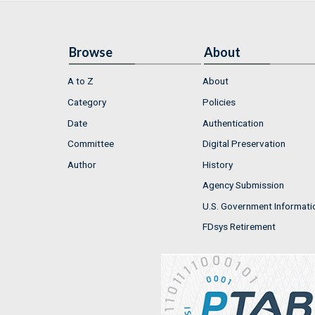
Browse
About
A to Z
About
Category
Policies
Date
Authentication
Committee
Digital Preservation
Author
History
Agency Submission
U.S. Government Informati
FDsys Retirement