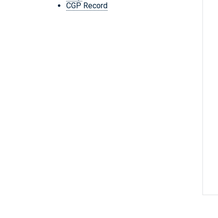
CGP Record