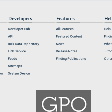
Developers
Features
Hel
Developer Hub
All Features
Help
API
Featured Content
Findi
Bulk Data Repository
News
What'
Link Service
Release Notes
Tutor
Feeds
Finding Publications
Othe
Sitemaps
on
System Design