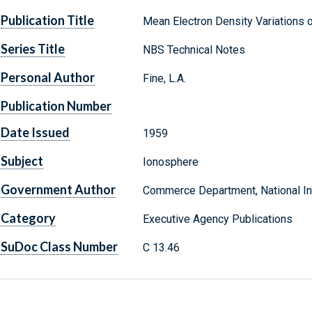
Publication Title
Mean Electron Density Variations o
Series Title
NBS Technical Notes
Personal Author
Fine, L.A.
Publication Number
Date Issued
1959
Subject
Ionosphere
Government Author
Commerce Department, National Ins
Category
Executive Agency Publications
SuDoc Class Number
C 13.46