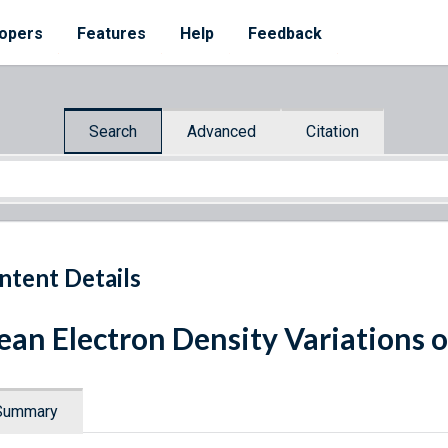
opers
Features
Help
Feedback
Search
Advanced
Citation
ntent Details
an Electron Density Variations o
Summary