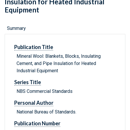
Insulation for Heated Industrial
Equipment
Summary
Publication Title
Mineral Wool: Blankets, Blocks, Insulating
Cement, and Pipe Insulation for Heated
Industrial Equipment
Series Title
NBS Commercial Standards
Personal Author
National Bureau of Standards.
Publication Number