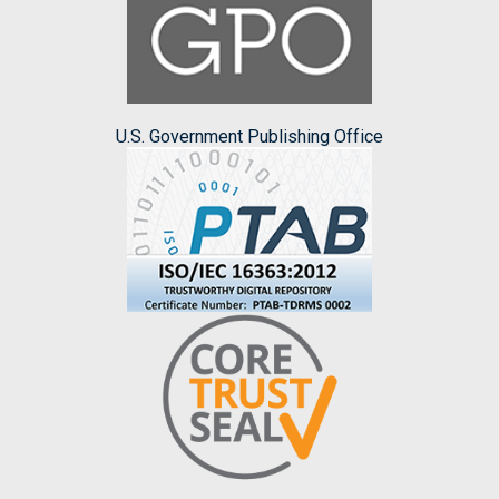
U.S. Government Publishing Office