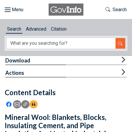
Skip to main content
Start of main content
Toggle Th
Search
Browse
Search
Advanced
Citation
About
Developers
Tog
Download
Features
Tog
Actions
Help
Content Details
Feedback
Icon: Share using Facebook
Icon: Share using Email
Icon: Copy Link URL
Icon:View Citations
Mineral Wool: Blankets, Blocks,
Insulating Cement, and Pipe