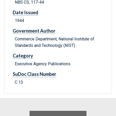
NBS CS; 117-44
Date Issued
1944
Government Author
Commerce Department, National Institute of
Standards and Technology (NIST) .
Category
Executive Agency Publications
SuDoc Class Number
C 13.