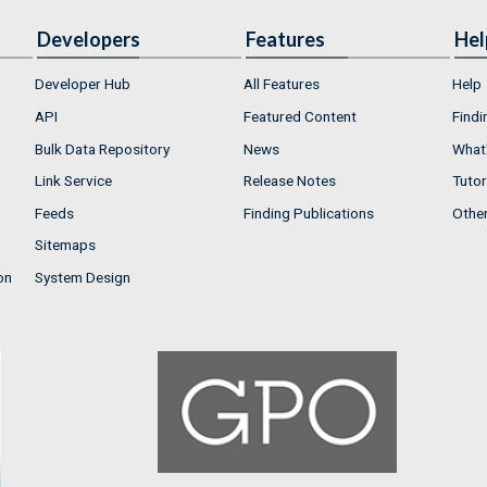
Developers
Features
Hel
Developer Hub
All Features
Help
API
Featured Content
Findi
Bulk Data Repository
News
What'
Link Service
Release Notes
Tutor
Feeds
Finding Publications
Othe
Sitemaps
on
System Design