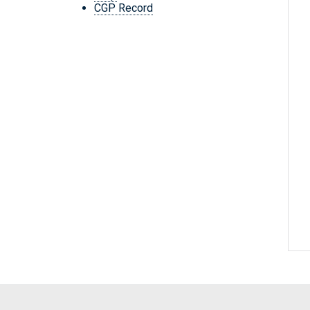
CGP Record