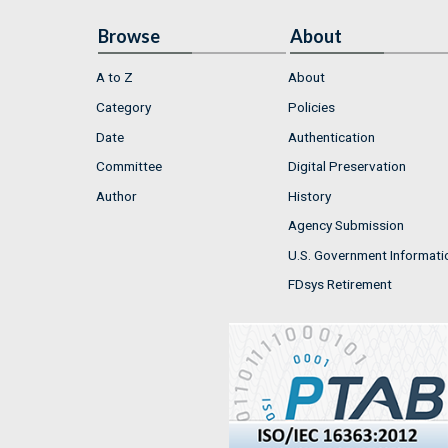
Browse
About
A to Z
About
Category
Policies
Date
Authentication
Committee
Digital Preservation
Author
History
Agency Submission
U.S. Government Informati
FDsys Retirement