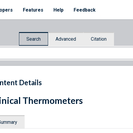
opers
Features
Help
Feedback
Search
Advanced
Citation
ntent Details
inical Thermometers
Summary