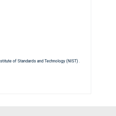
titute of Standards and Technology (NIST) .