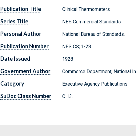
Publication Title
Clinical Thermometers
Series Title
NBS Commercial Standards
Personal Author
National Bureau of Standards.
Publication Number
NBS CS; 1-28
Date Issued
1928
Government Author
Commerce Department, National Ins
Category
Executive Agency Publications
SuDoc Class Number
C 13.