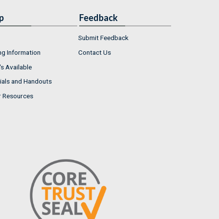
p
Feedback
Submit Feedback
ng Information
Contact Us
s Available
ials and Handouts
r Resources