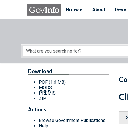
Skip to main content
Start of main content
Browse
About
Devel
Download
Co
PDF
(1.6 MB)
MODS
PREMIS
Cl
ZIP
Actions
Browse Government Publications
Help