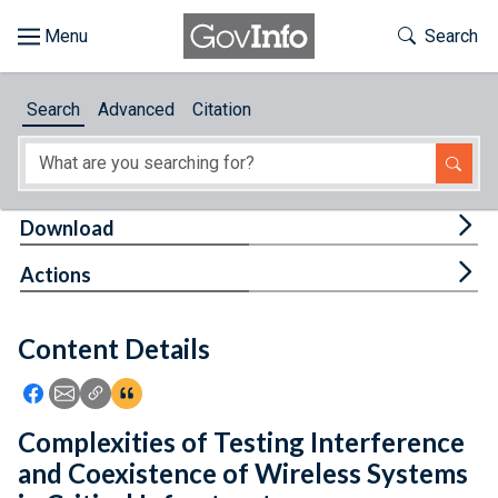
Skip to main content
Start of main content
Toggle Th
Search
Browse
Search
Advanced
Citation
About
Developers
Tog
Download
Features
Tog
Actions
Help
Content Details
Feedback
Icon: Share using Facebook
Icon: Share using Email
Icon: Copy Link URL
Icon:View Citations
Complexities of Testing Interference
and Coexistence of Wireless Systems