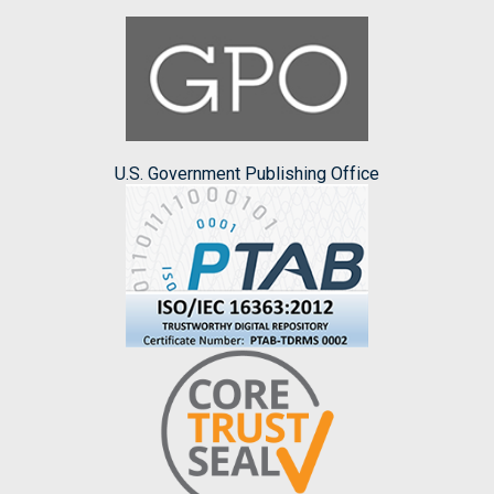
U.S. Government Publishing Office