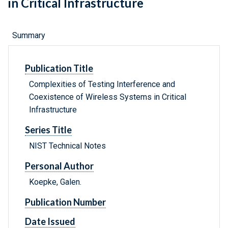
in Critical Infrastructure
Summary
Publication Title
Complexities of Testing Interference and
Coexistence of Wireless Systems in Critical
Infrastructure
Series Title
NIST Technical Notes
Personal Author
Koepke, Galen.
Publication Number
Date Issued