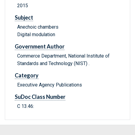
2015
Subject
Anechoic chambers
Digital modulation
Government Author
Commerce Department, National Institute of
Standards and Technology (NIST) .
Category
Executive Agency Publications
SuDoc Class Number
C 13.46: