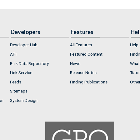
Developers
Features
Hel
Developer Hub
All Features
Help
API
Featured Content
Findi
Bulk Data Repository
News
What'
Link Service
Release Notes
Tutor
Feeds
Finding Publications
Othe
Sitemaps
on
System Design