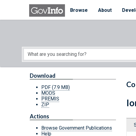
Skip to main content
Start of main content
Browse
About
Devel
Download
Co
PDF
(7.9 MB)
MODS
PREMIS
Io
ZIP
Actions
Browse Government Publications
Help