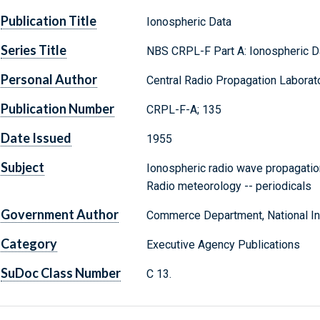
Publication Title
Ionospheric Data
Series Title
NBS CRPL-F Part A: Ionospheric D
Personal Author
Central Radio Propagation Laborato
Publication Number
CRPL-F-A; 135
Date Issued
1955
Subject
Ionospheric radio wave propagation
Radio meteorology -- periodicals
Government Author
Commerce Department, National Ins
Category
Executive Agency Publications
SuDoc Class Number
C 13.