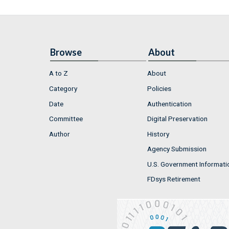
Browse
About
A to Z
About
Category
Policies
Date
Authentication
Committee
Digital Preservation
Author
History
Agency Submission
U.S. Government Informati
FDsys Retirement