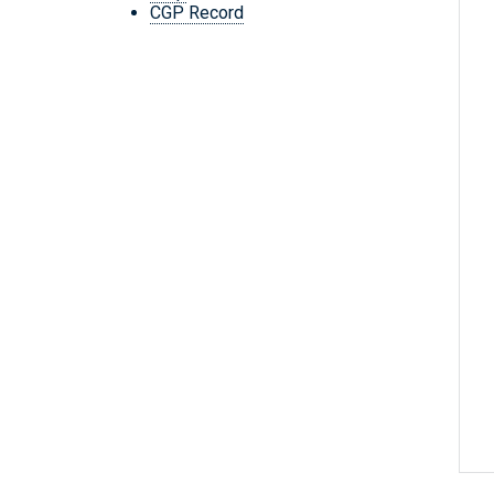
CGP Record