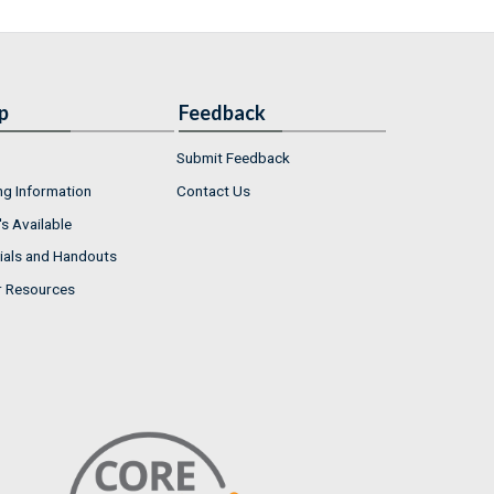
p
Feedback
Submit Feedback
ng Information
Contact Us
s Available
ials and Handouts
r Resources