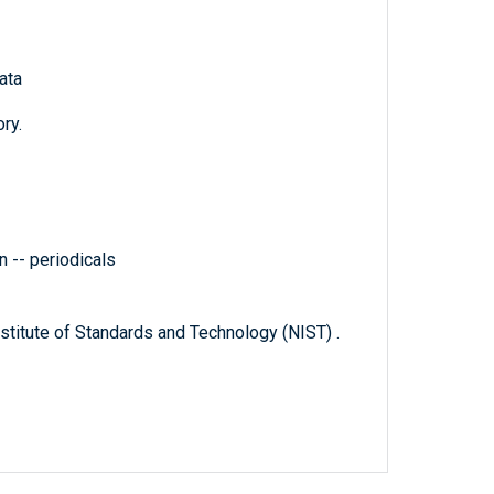
ata
ry.
 -- periodicals
titute of Standards and Technology (NIST) .