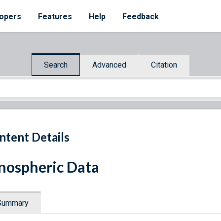
opers
Features
Help
Feedback
Search
Advanced
Citation
ntent Details
nospheric Data
Summary