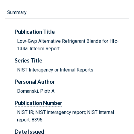
Summary
Publication Title
Low-Gwp Alternative Refrigerant Blends for Hfc-
134a: Interim Report
Series Title
NIST Interagency or Internal Reports
Personal Author
Domanski, Piotr A.
Publication Number
NIST IR; NIST interagency report; NIST internal
report; 8395
Date Issued