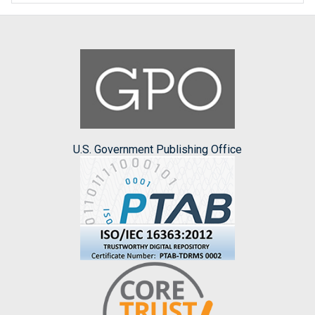
U.S. Government Publishing Office