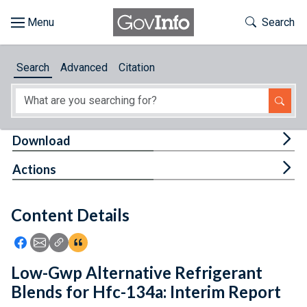
Skip to main content
Start of main content
Toggle Th
Search
Browse
Search
Advanced
Citation
About
Developers
Tog
Download
Features
Tog
Actions
Help
Content Details
Feedback
Icon: Share using Facebook
Icon: Share using Email
Icon: Copy Link URL
Icon:View Citations
Low-Gwp Alternative Refrigerant
Blends for Hfc-134a: Interim Report