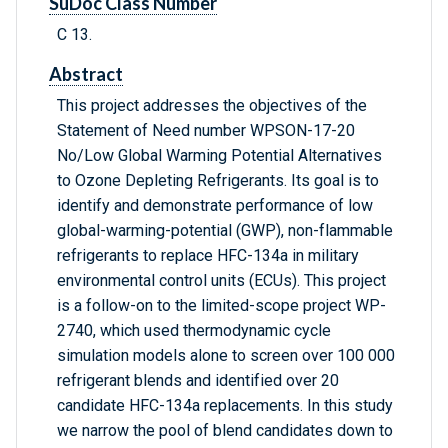
SuDoc Class Number
C 13.
Abstract
This project addresses the objectives of the
Statement of Need number WPSON-17-20
No/Low Global Warming Potential Alternatives
to Ozone Depleting Refrigerants. Its goal is to
identify and demonstrate performance of low
global-warming-potential (GWP), non-flammable
refrigerants to replace HFC-134a in military
environmental control units (ECUs). This project
is a follow-on to the limited-scope project WP-
2740, which used thermodynamic cycle
simulation models alone to screen over 100 000
refrigerant blends and identified over 20
candidate HFC-134a replacements. In this study
we narrow the pool of blend candidates down to