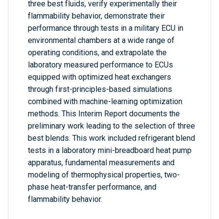
three best fluids, verify experimentally their
flammability behavior, demonstrate their
performance through tests in a military ECU in
environmental chambers at a wide range of
operating conditions, and extrapolate the
laboratory measured performance to ECUs
equipped with optimized heat exchangers
through first-principles-based simulations
combined with machine-learning optimization
methods. This Interim Report documents the
preliminary work leading to the selection of three
best blends. This work included refrigerant blend
tests in a laboratory mini-breadboard heat pump
apparatus, fundamental measurements and
modeling of thermophysical properties, two-
phase heat-transfer performance, and
flammability behavior.