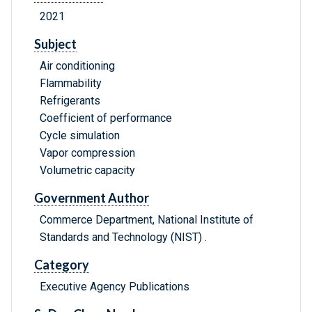
2021
Subject
Air conditioning
Flammability
Refrigerants
Coefficient of performance
Cycle simulation
Vapor compression
Volumetric capacity
Government Author
Commerce Department, National Institute of
Standards and Technology (NIST) .
Category
Executive Agency Publications