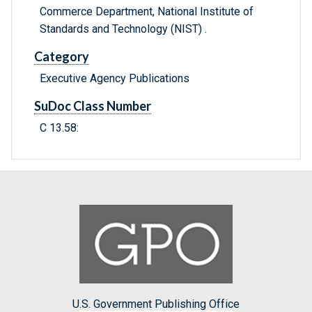
Commerce Department, National Institute of
Standards and Technology (NIST) .
Category
Executive Agency Publications
SuDoc Class Number
C 13.58:
U.S. Government Publishing Office