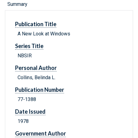
Summary
Publication Title
A New Look at Windows
Series Title
NBSIR
Personal Author
Collins, Belinda L.
Publication Number
77-1388
Date Issued
1978
Government Author