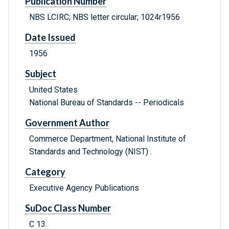
Publication Number
NBS LCIRC; NBS letter circular; 1024r1956
Date Issued
1956
Subject
United States
National Bureau of Standards -- Periodicals
Government Author
Commerce Department, National Institute of
Standards and Technology (NIST) .
Category
Executive Agency Publications
SuDoc Class Number
C 13.