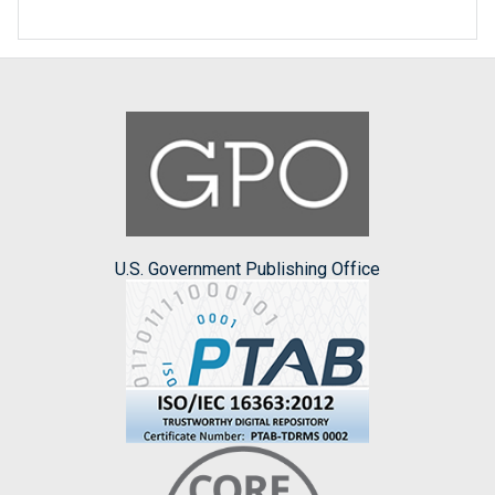
U.S. Government Publishing Office