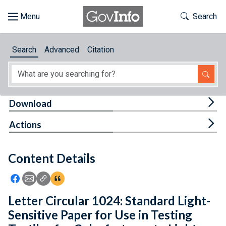
Skip to main content
Start of main content
Toggle Th
Search
Browse
Search
Advanced
Citation
About
Developers
Tog
Download
Features
Tog
Actions
Help
Content Details
Feedback
Icon: Share using Facebook
Icon: Share using Email
Icon: Copy Link URL
Icon:View Citations
Letter Circular 1024: Standard Light-
Sensitive Paper for Use in Testing