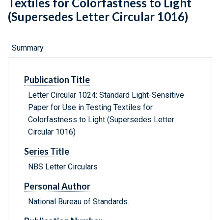
Textiles for Colorfastness to Light
(Supersedes Letter Circular 1016)
Summary
Publication Title
Letter Circular 1024: Standard Light-Sensitive
Paper for Use in Testing Textiles for
Colorfastness to Light (Supersedes Letter
Circular 1016)
Series Title
NBS Letter Circulars
Personal Author
National Bureau of Standards.