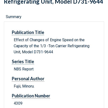
Refrigerating Unit, Model D731-9644
Summary
Publication Title
Effect of Changes of Engine Speed on the
Capacity of the 1/3 -Ton Carrier Refrigerating
Unit, Model D731-9644
Series Title
NBS Report
Personal Author
Fujii, Minoru.
Publication Number
4309