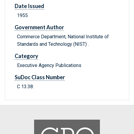
Date Issued
1955
Government Author
Commerce Department, National Institute of
Standards and Technology (NIST) .
Category
Executive Agency Publications
SuDoc Class Number
C 13.38: