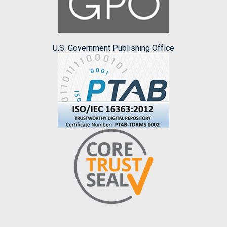
U.S. Government Publishing Office