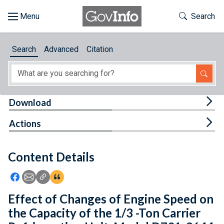
Skip to main content
Start of main content
Toggle Th
Search
Browse
Search
Advanced
Citation
About
Developers
Tog
Download
Features
Tog
Actions
Help
Content Details
Feedback
Icon: Share using Facebook
Icon: Share using Email
Icon: Copy Link URL
Icon:View Citations
Effect of Changes of Engine Speed on
the Capacity of the 1/3 -Ton Carrier