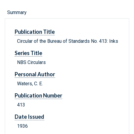
Summary
Publication Title
Circular of the Bureau of Standards No. 413: Inks
Series Title
NBS Circulars
Personal Author
Waters, C. E.
Publication Number
413
Date Issued
1936