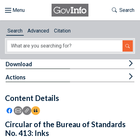
Skip to main content
Start of main content
Toggle Th
Search
Browse
Search
Advanced
Citation
About
Developers
Tog
Download
Features
Tog
Actions
Help
Content Details
Feedback
Icon: Share using Facebook
Icon: Share using Email
Icon: Copy Link URL
Icon:View Citations
Circular of the Bureau of Standards
No. 413: Inks