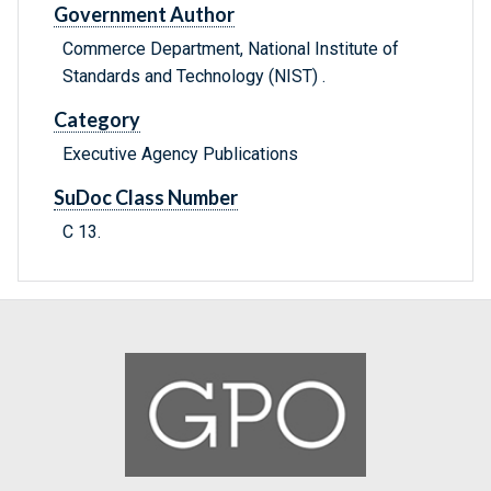
Government Author
Commerce Department, National Institute of
Standards and Technology (NIST) .
Category
Executive Agency Publications
SuDoc Class Number
C 13.