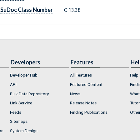
SuDoc Class Number
C 13.38:
Developers
Features
Hel
Developer Hub
All Features
Help
API
Featured Content
Findi
Bulk Data Repository
News
What'
Link Service
Release Notes
Tutor
Feeds
Finding Publications
Othe
Sitemaps
on
System Design