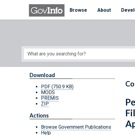
Skip to main content
Start of main content
Browse
About
Devel
Download
Co
PDF
(750.9 KB)
MODS
PREMIS
Pe
ZIP
Fi
Actions
Ap
Browse Government Publications
Help