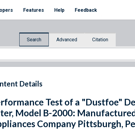
opers
Features
Help
Feedback
Search
Advanced
Citation
ntent Details
rformance Test of a "Dustfoe" D
lter, Model B-2000: Manufacture
pliances Company Pittsburgh, P