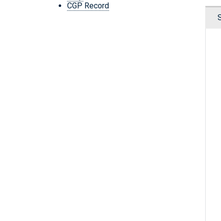
CGP Record