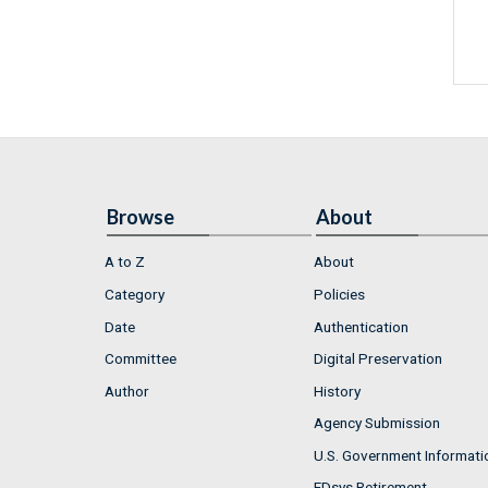
Browse
About
A to Z
About
Category
Policies
Date
Authentication
Committee
Digital Preservation
Author
History
Agency Submission
U.S. Government Informati
FDsys Retirement