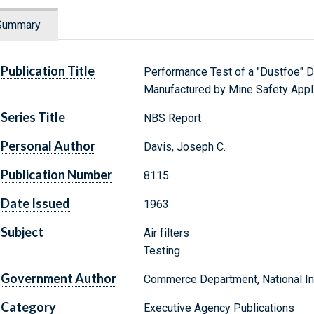
Summary
Publication Title
Performance Test of a "Dustfoe" D
Manufactured by Mine Safety Appl
Series Title
NBS Report
Personal Author
Davis, Joseph C.
Publication Number
8115
Date Issued
1963
Subject
Air filters
Testing
Government Author
Commerce Department, National Ins
Category
Executive Agency Publications