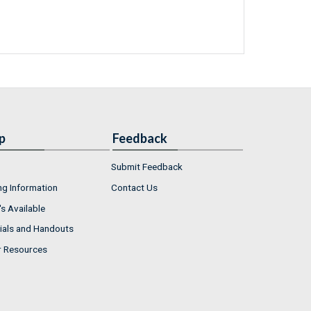
p
Feedback
Submit Feedback
ng Information
Contact Us
s Available
ials and Handouts
r Resources