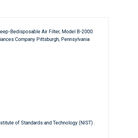
eep-Bedisposable Air Filter, Model B-2000:
iances Company Pittsburgh, Pennsylvania
titute of Standards and Technology (NIST) .