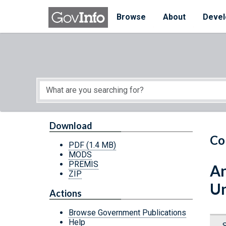
Skip to main content
Start of main content
Browse
About
Devel
Download
Co
PDF
(1.4 MB)
MODS
PREMIS
An
ZIP
Un
Actions
Browse Government Publications
Help