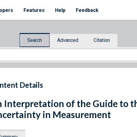
opers
Features
Help
Feedback
Search
Advanced
Citation
ntent Details
 Interpretation of the Guide to t
certainty in Measurement
Summary