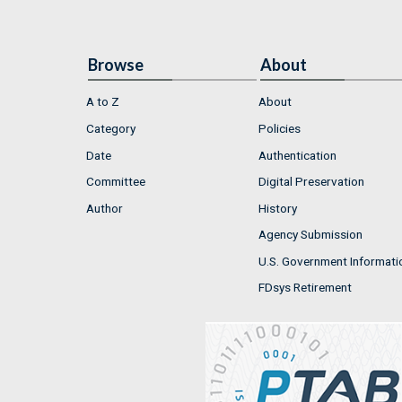
Browse
About
A to Z
About
Category
Policies
Date
Authentication
Committee
Digital Preservation
Author
History
Agency Submission
U.S. Government Informati
FDsys Retirement