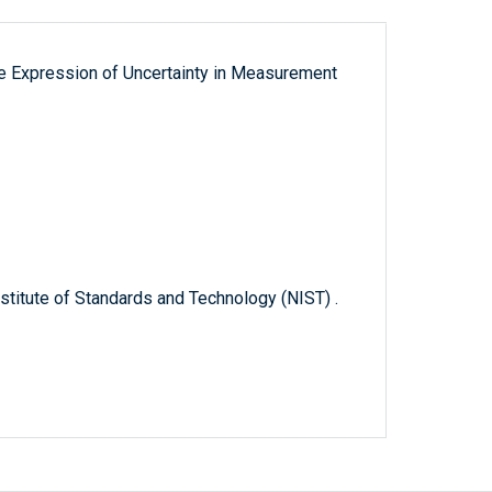
the Expression of Uncertainty in Measurement
titute of Standards and Technology (NIST) .