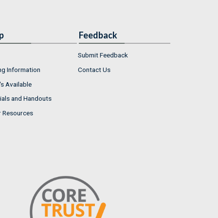
p
Feedback
Submit Feedback
ng Information
Contact Us
s Available
ials and Handouts
r Resources