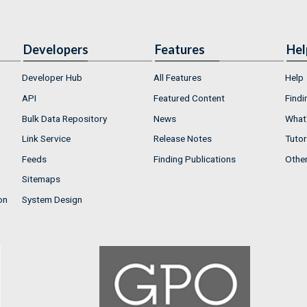
Developers
Features
Hel
Developer Hub
All Features
Help
API
Featured Content
Findi
Bulk Data Repository
News
What'
Link Service
Release Notes
Tutor
Feeds
Finding Publications
Othe
Sitemaps
on
System Design