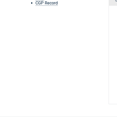
CGP Record