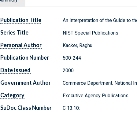
Publication Title
An Interpretation of the Guide to 
Series Title
NIST Special Publications
Personal Author
Kacker, Raghu.
Publication Number
500-244
Date Issued
2000
Government Author
Commerce Department, National Ins
Category
Executive Agency Publications
SuDoc Class Number
C 13.10: