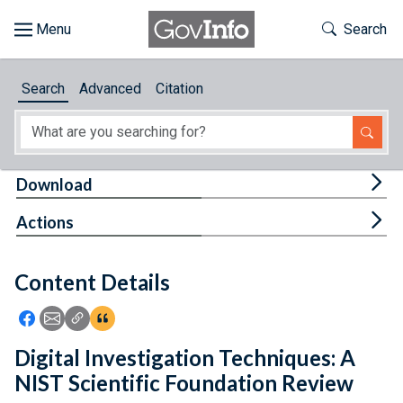
Skip to main content
Start of main content
Toggle Th
Search
Browse
Search
Advanced
Citation
About
Developers
Tog
Download
Features
Tog
Actions
Help
Content Details
Feedback
Icon: Share using Facebook
Icon: Share using Email
Icon: Copy Link URL
Icon:View Citations
Digital Investigation Techniques: A
NIST Scientific Foundation Review