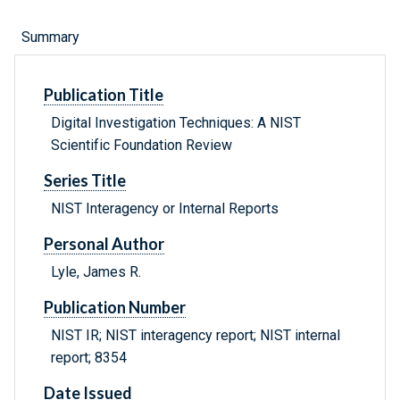
Summary
Publication Title
Digital Investigation Techniques: A NIST
Scientific Foundation Review
Series Title
NIST Interagency or Internal Reports
Personal Author
Lyle, James R.
Publication Number
NIST IR; NIST interagency report; NIST internal
report; 8354
Date Issued