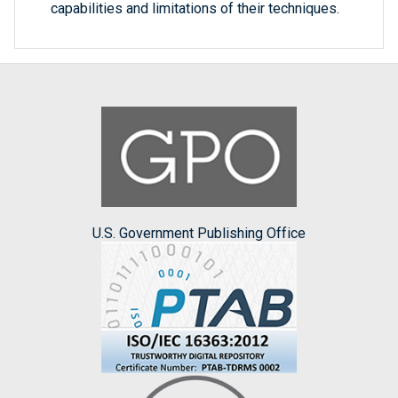
capabilities and limitations of their techniques.
U.S. Government Publishing Office