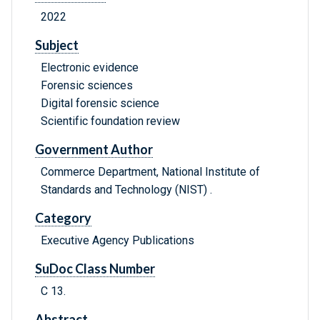
2022
Subject
Electronic evidence
Forensic sciences
Digital forensic science
Scientific foundation review
Government Author
Commerce Department, National Institute of
Standards and Technology (NIST) .
Category
Executive Agency Publications
SuDoc Class Number
C 13.
Abstract