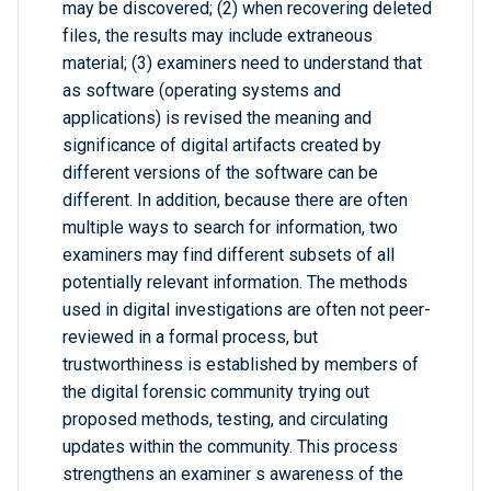
may be discovered; (2) when recovering deleted
files, the results may include extraneous
material; (3) examiners need to understand that
as software (operating systems and
applications) is revised the meaning and
significance of digital artifacts created by
different versions of the software can be
different. In addition, because there are often
multiple ways to search for information, two
examiners may find different subsets of all
potentially relevant information. The methods
used in digital investigations are often not peer-
reviewed in a formal process, but
trustworthiness is established by members of
the digital forensic community trying out
proposed methods, testing, and circulating
updates within the community. This process
strengthens an examiner s awareness of the