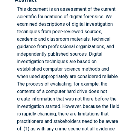
This document is an assessment of the current
scientific foundations of digital forensics. We
examined descriptions of digital investigation
techniques from peer-reviewed sources,
academic and classroom materials, technical
guidance from professional organizations, and
independently published sources. Digital
investigation techniques are based on
established computer science methods and
when used appropriately are considered reliable.
The process of evaluating, for example, the
contents of a computer hard drive does not
create information that was not there before the
investigation started. However, because the field
is rapidly changing, there are limitations that
practitioners and stakeholders need to be aware
of: (1) as with any crime scene not all evidence