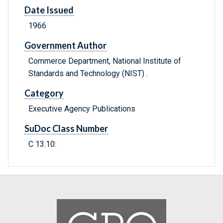
Date Issued
1966
Government Author
Commerce Department, National Institute of
Standards and Technology (NIST) .
Category
Executive Agency Publications
SuDoc Class Number
C 13.10: