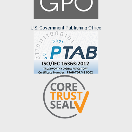
U.S. Government Publishing Office