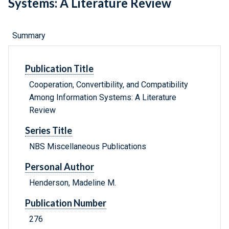
Systems: A Literature Review
Summary
Publication Title
Cooperation, Convertibility, and Compatibility
Among Information Systems: A Literature
Review
Series Title
NBS Miscellaneous Publications
Personal Author
Henderson, Madeline M.
Publication Number
276