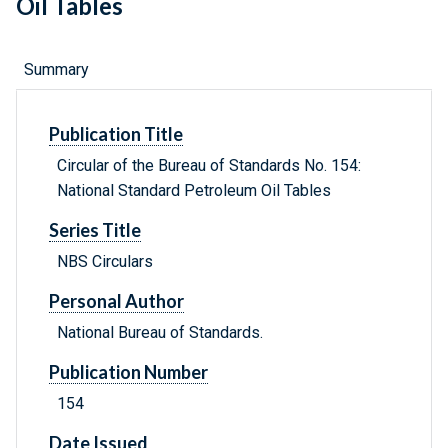
Oil Tables
Summary
Publication Title
Circular of the Bureau of Standards No. 154:
National Standard Petroleum Oil Tables
Series Title
NBS Circulars
Personal Author
National Bureau of Standards.
Publication Number
154
Date Issued