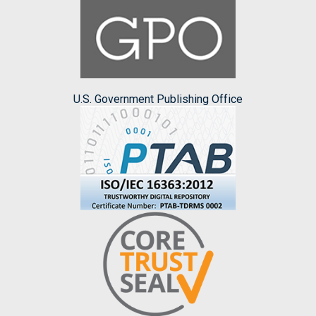
U.S. Government Publishing Office