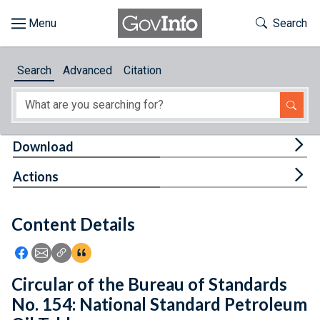
Skip to main content
Start of main content
Toggle Th
Search
Browse
Search
Advanced
Citation
About
Developers
Tog
Download
Features
Tog
Actions
Help
Content Details
Feedback
Icon: Share using Facebook
Icon: Share using Email
Icon: Copy Link URL
Icon:View Citations
Circular of the Bureau of Standards
No. 154: National Standard Petroleum