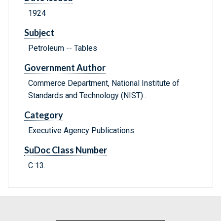
1924
Subject
Petroleum -- Tables
Government Author
Commerce Department, National Institute of
Standards and Technology (NIST) .
Category
Executive Agency Publications
SuDoc Class Number
C 13.