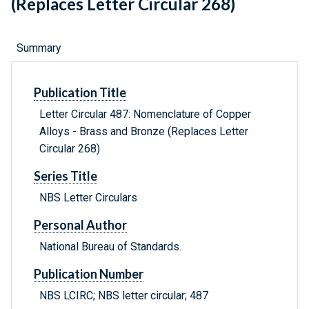
(Replaces Letter Circular 268)
Summary
Publication Title
Letter Circular 487: Nomenclature of Copper
Alloys - Brass and Bronze (Replaces Letter
Circular 268)
Series Title
NBS Letter Circulars
Personal Author
National Bureau of Standards.
Publication Number
NBS LCIRC; NBS letter circular; 487