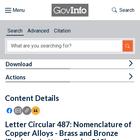
Skip to main content
Start of main content
Toggle Th
Search
Browse
Search
Advanced
Citation
About
Developers
Tog
Download
Features
Tog
Actions
Help
Content Details
Feedback
Icon: Share using Facebook
Icon: Share using Email
Icon: Copy Link URL
Icon:View Citations
Letter Circular 487: Nomenclature of
Copper Alloys - Brass and Bronze