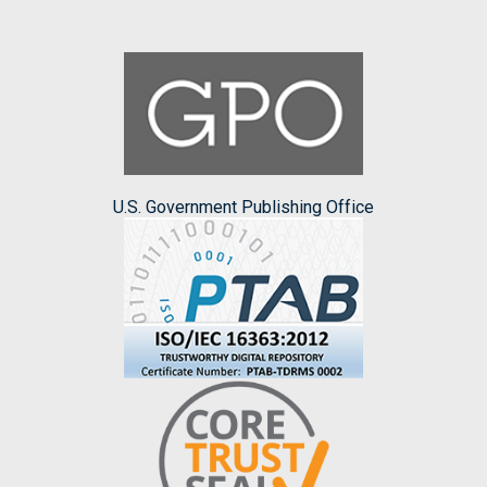
U.S. Government Publishing Office