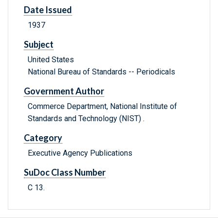
Date Issued
1937
Subject
United States
National Bureau of Standards -- Periodicals
Government Author
Commerce Department, National Institute of
Standards and Technology (NIST) .
Category
Executive Agency Publications
SuDoc Class Number
C 13.