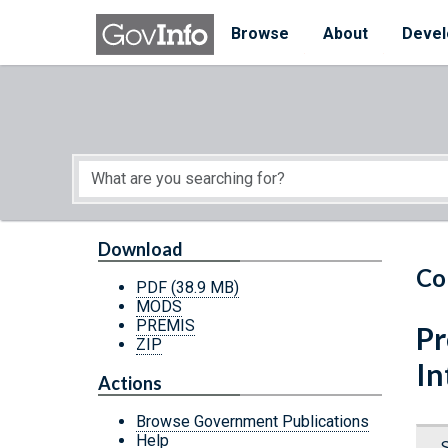
Skip to main content
Start of main content
Browse
About
Devel
Download
Co
PDF
(38.9 MB)
MODS
PREMIS
Pr
ZIP
In
Actions
Browse Government Publications
Help