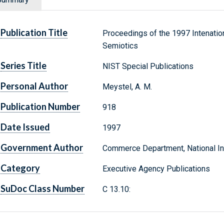
Publication Title
Proceedings of the 1997 Intenatio
Semiotics
Series Title
NIST Special Publications
Personal Author
Meystel, A. M.
Publication Number
918
Date Issued
1997
Government Author
Commerce Department, National Ins
Category
Executive Agency Publications
SuDoc Class Number
C 13.10: