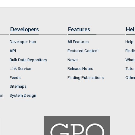
Developers
Features
Hel
Developer Hub
All Features
Help
API
Featured Content
Findi
Bulk Data Repository
News
What'
Link Service
Release Notes
Tutor
Feeds
Finding Publications
Othe
Sitemaps
on
System Design