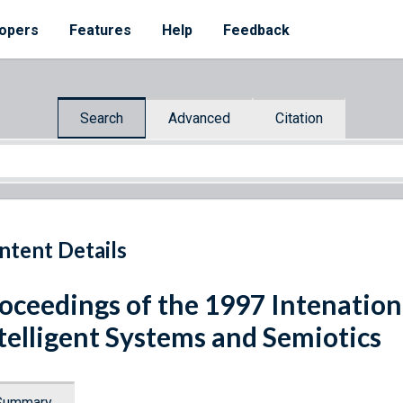
opers
Features
Help
Feedback
Search
Advanced
Citation
ntent Details
oceedings of the 1997 Intenatio
telligent Systems and Semiotics
Summary