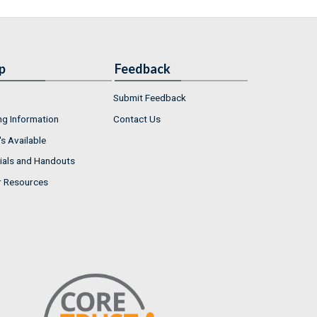
p
Feedback
Submit Feedback
ng Information
Contact Us
s Available
ials and Handouts
r Resources