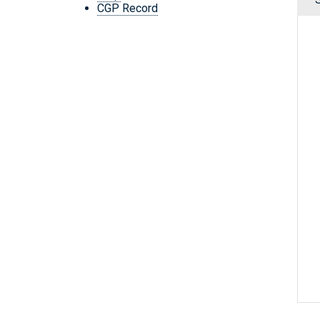
CGP Record