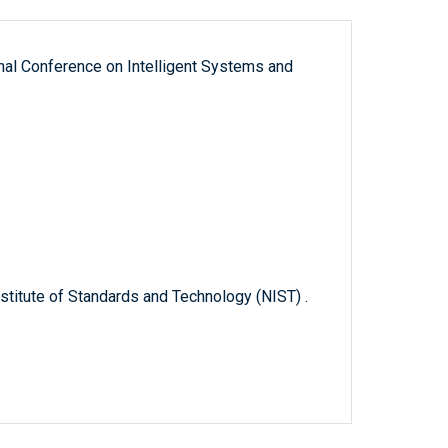
nal Conference on Intelligent Systems and
titute of Standards and Technology (NIST) .