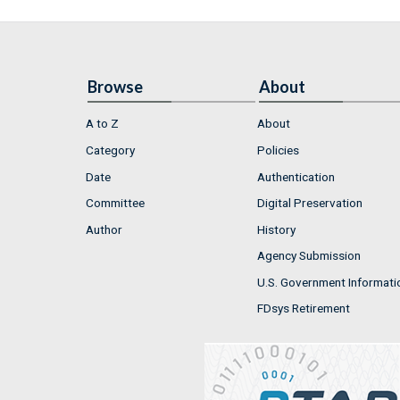
Browse
About
A to Z
About
Category
Policies
Date
Authentication
Committee
Digital Preservation
Author
History
Agency Submission
U.S. Government Informati
FDsys Retirement