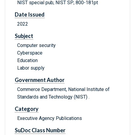
NIST special pub; NIST SP; 800-181pt
Date Issued
2022
Subject
Computer security
Cyberspace
Education
Labor supply
Government Author
Commerce Department, National Institute of
Standards and Technology (NIST) .
Category
Executive Agency Publications
SuDoc Class Number