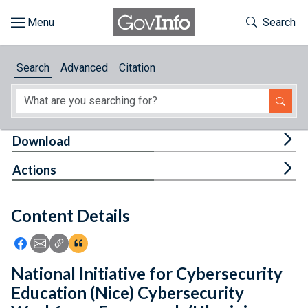
Skip to main content
Start of main content
Toggle Th
Search
Browse
Search
Advanced
Citation
About
Developers
Tog
Download
Features
Tog
Actions
Help
Content Details
Feedback
Icon: Share using Facebook
Icon: Share using Email
Icon: Copy Link URL
Icon:View Citations
National Initiative for Cybersecurity
Education (Nice) Cybersecurity