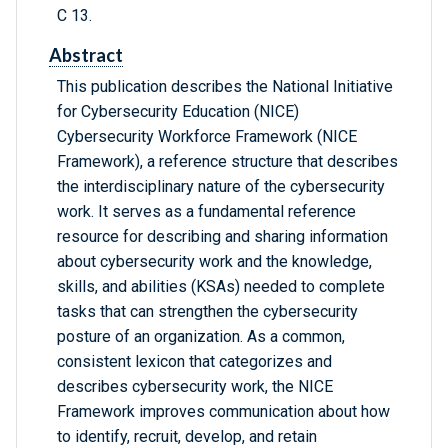
C 13.
Abstract
This publication describes the National Initiative
for Cybersecurity Education (NICE)
Cybersecurity Workforce Framework (NICE
Framework), a reference structure that describes
the interdisciplinary nature of the cybersecurity
work. It serves as a fundamental reference
resource for describing and sharing information
about cybersecurity work and the knowledge,
skills, and abilities (KSAs) needed to complete
tasks that can strengthen the cybersecurity
posture of an organization. As a common,
consistent lexicon that categorizes and
describes cybersecurity work, the NICE
Framework improves communication about how
to identify, recruit, develop, and retain