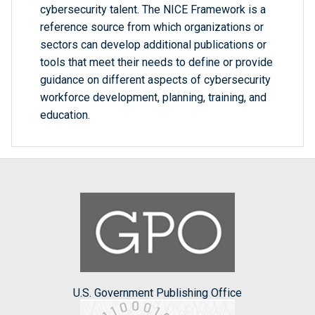
cybersecurity talent. The NICE Framework is a
reference source from which organizations or
sectors can develop additional publications or
tools that meet their needs to define or provide
guidance on different aspects of cybersecurity
workforce development, planning, training, and
education.
U.S. Government Publishing Office