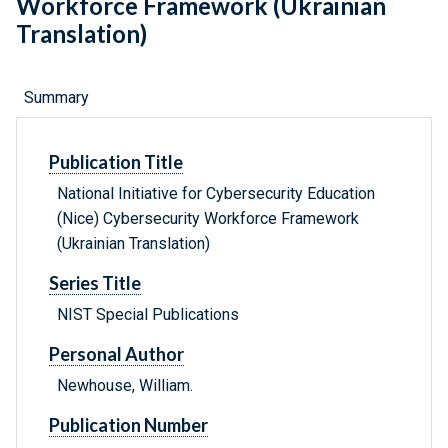
Workforce Framework (Ukrainian
Translation)
Summary
Publication Title
National Initiative for Cybersecurity Education
(Nice) Cybersecurity Workforce Framework
(Ukrainian Translation)
Series Title
NIST Special Publications
Personal Author
Newhouse, William.
Publication Number