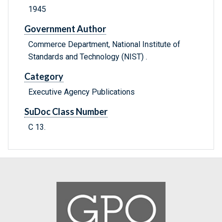
1945
Government Author
Commerce Department, National Institute of
Standards and Technology (NIST) .
Category
Executive Agency Publications
SuDoc Class Number
C 13.