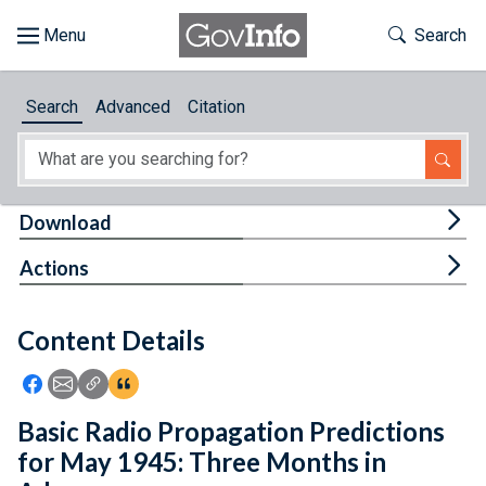
Skip to main content
Start of main content
Toggle Th
Search
Browse
Search
Advanced
Citation
About
Developers
Tog
Download
Features
Tog
Actions
Help
Content Details
Feedback
Icon: Share using Facebook
Icon: Share using Email
Icon: Copy Link URL
Icon:View Citations
Basic Radio Propagation Predictions
for May 1945: Three Months in