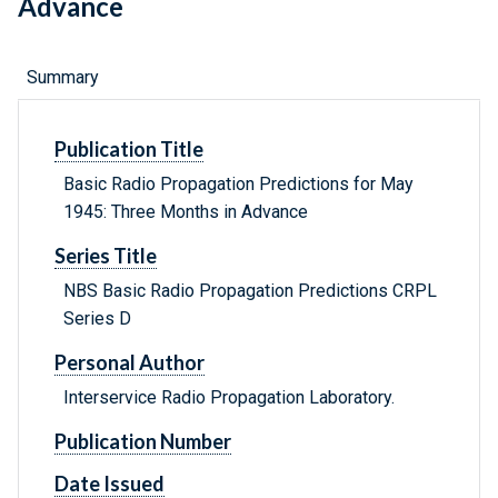
Advance
Summary
Publication Title
Basic Radio Propagation Predictions for May
1945: Three Months in Advance
Series Title
NBS Basic Radio Propagation Predictions CRPL
Series D
Personal Author
Interservice Radio Propagation Laboratory.
Publication Number
Date Issued