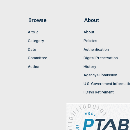
Browse
About
A to Z
About
Category
Policies
Date
Authentication
Committee
Digital Preservation
Author
History
Agency Submission
U.S. Government Informati
FDsys Retirement