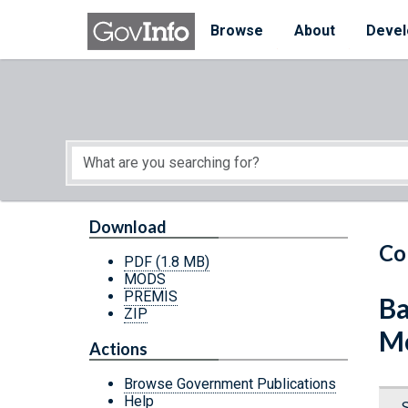
Skip to main content
Start of main content
Browse
About
Devel
Download
Co
PDF
(1.8 MB)
MODS
PREMIS
Ba
ZIP
Mo
Actions
Browse Government Publications
Help