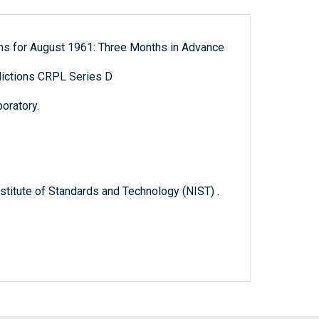
ns for August 1961: Three Months in Advance
ictions CRPL Series D
oratory.
titute of Standards and Technology (NIST) .