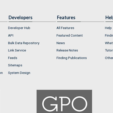
Developers
Features
Hel
Developer Hub
All Features
Help
API
Featured Content
Findi
Bulk Data Repository
News
What'
Link Service
Release Notes
Tutor
Feeds
Finding Publications
Othe
Sitemaps
on
System Design