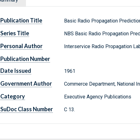
Publication Title
Basic Radio Propagation Predictio
Series Title
NBS Basic Radio Propagation Pred
Personal Author
Interservice Radio Propagation Lab
Publication Number
Date Issued
1961
Government Author
Commerce Department, National Ins
Category
Executive Agency Publications
SuDoc Class Number
C 13.