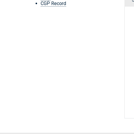
CGP Record