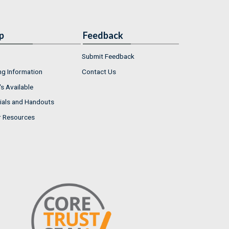
p
Feedback
Submit Feedback
ng Information
Contact Us
s Available
ials and Handouts
r Resources