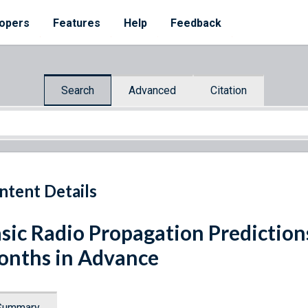
opers
Features
Help
Feedback
Search
Advanced
Citation
ntent Details
sic Radio Propagation Prediction
nths in Advance
Summary