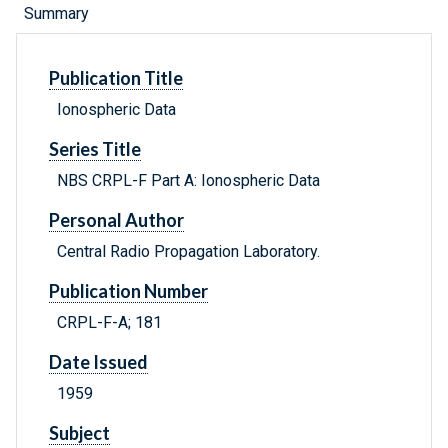
Summary
Publication Title
Ionospheric Data
Series Title
NBS CRPL-F Part A: Ionospheric Data
Personal Author
Central Radio Propagation Laboratory.
Publication Number
CRPL-F-A; 181
Date Issued
1959
Subject