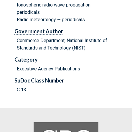
Ionospheric radio wave propagation --
periodicals
Radio meteorology -- periodicals
Government Author
Commerce Department, National Institute of
Standards and Technology (NIST) .
Category
Executive Agency Publications
SuDoc Class Number
C 13.