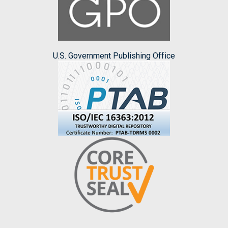
U.S. Government Publishing Office