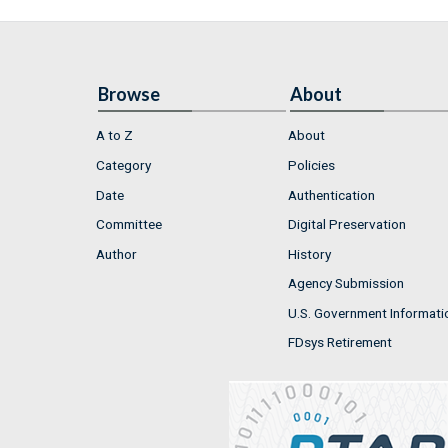
Browse
About
A to Z
About
Category
Policies
Date
Authentication
Committee
Digital Preservation
Author
History
Agency Submission
U.S. Government Informati
FDsys Retirement