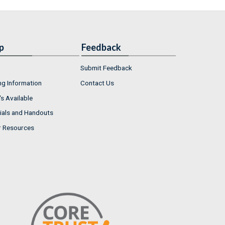
p
Feedback
Submit Feedback
ng Information
Contact Us
s Available
ials and Handouts
r Resources