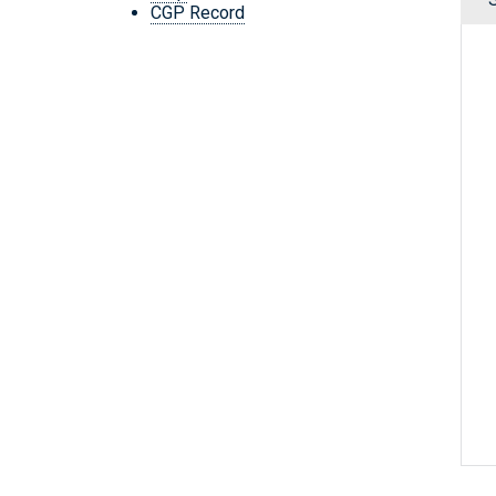
CGP Record