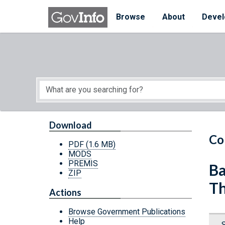
Skip to main content
Start of main content
Browse
About
Devel
Download
Co
PDF
(1.6 MB)
MODS
PREMIS
Ba
ZIP
Th
Actions
Browse Government Publications
Help