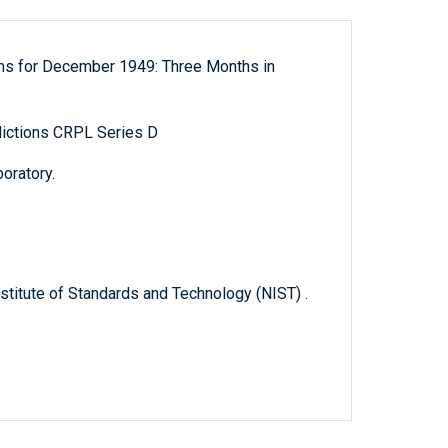
ons for December 1949: Three Months in
ictions CRPL Series D
oratory.
titute of Standards and Technology (NIST) .