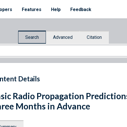
opers
Features
Help
Feedback
Search
Advanced
Citation
ntent Details
sic Radio Propagation Predictio
ree Months in Advance
Summary