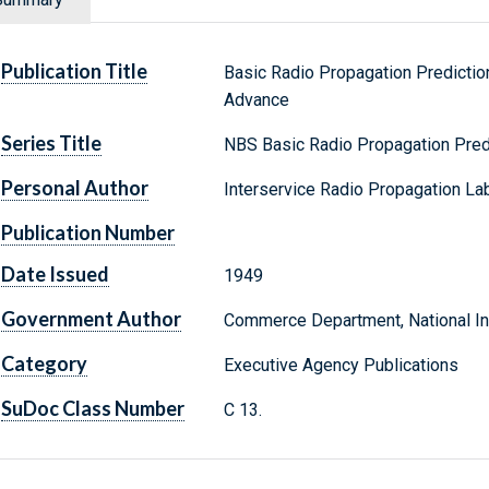
Publication Title
Basic Radio Propagation Predicti
Advance
Series Title
NBS Basic Radio Propagation Pred
Personal Author
Interservice Radio Propagation Lab
Publication Number
Date Issued
1949
Government Author
Commerce Department, National Ins
Category
Executive Agency Publications
SuDoc Class Number
C 13.