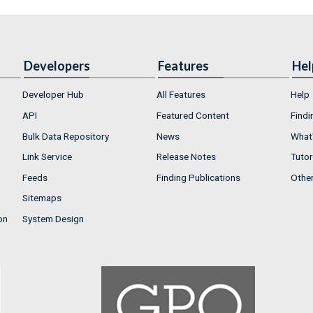
Developers
Features
Hel
Developer Hub
All Features
Help
API
Featured Content
Findi
Bulk Data Repository
News
What'
Link Service
Release Notes
Tutor
Feeds
Finding Publications
Othe
Sitemaps
on
System Design