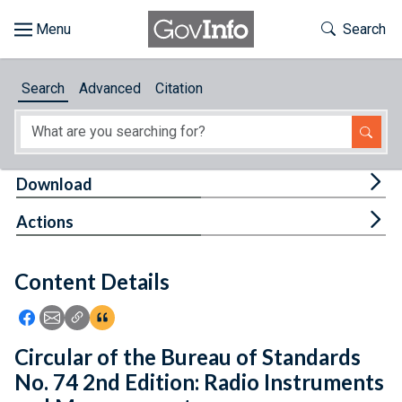
Skip to main content
Start of main content
Toggle Th
Search
Browse
Search
Advanced
Citation
About
Developers
Tog
Download
Features
Tog
Actions
Help
Content Details
Feedback
Icon: Share using Facebook
Icon: Share using Email
Icon: Copy Link URL
Icon:View Citations
Circular of the Bureau of Standards
No. 74 2nd Edition: Radio Instruments