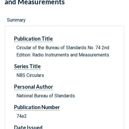
and Measurements
Summary
Publication Title
Circular of the Bureau of Standards No. 74 2nd
Edition: Radio Instruments and Measurements
Series Title
NBS Circulars
Personal Author
National Bureau of Standards.
Publication Number
74e2
Date Issued