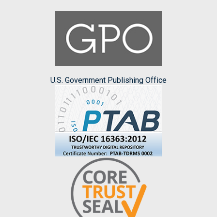
U.S. Government Publishing Office