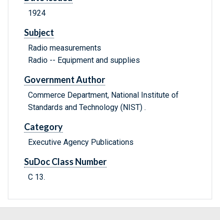
1924
Subject
Radio measurements
Radio -- Equipment and supplies
Government Author
Commerce Department, National Institute of
Standards and Technology (NIST) .
Category
Executive Agency Publications
SuDoc Class Number
C 13.