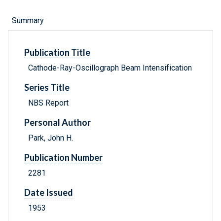
Summary
Publication Title
Cathode-Ray-Oscillograph Beam Intensification
Series Title
NBS Report
Personal Author
Park, John H.
Publication Number
2281
Date Issued
1953