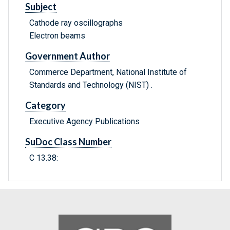
Subject
Cathode ray oscillographs
Electron beams
Government Author
Commerce Department, National Institute of
Standards and Technology (NIST) .
Category
Executive Agency Publications
SuDoc Class Number
C 13.38: