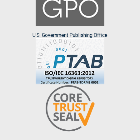
U.S. Government Publishing Office