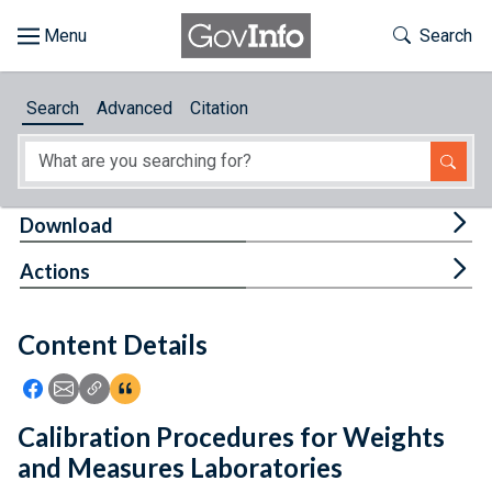
Skip to main content
Start of main content
Toggle Th
Search
Browse
Search
Advanced
Citation
About
Developers
Tog
Download
Features
Tog
Actions
Help
Content Details
Feedback
Icon: Share using Facebook
Icon: Share using Email
Icon: Copy Link URL
Icon:View Citations
Calibration Procedures for Weights
and Measures Laboratories