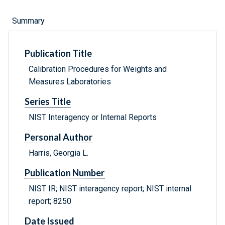
Summary
Publication Title
Calibration Procedures for Weights and
Measures Laboratories
Series Title
NIST Interagency or Internal Reports
Personal Author
Harris, Georgia L.
Publication Number
NIST IR; NIST interagency report; NIST internal
report; 8250
Date Issued