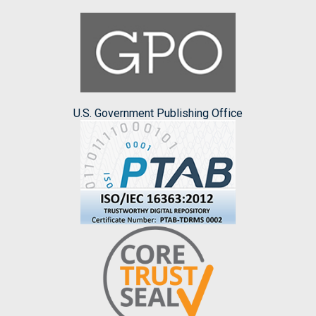
U.S. Government Publishing Office