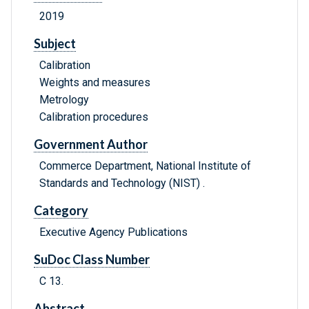
2019
Subject
Calibration
Weights and measures
Metrology
Calibration procedures
Government Author
Commerce Department, National Institute of
Standards and Technology (NIST) .
Category
Executive Agency Publications
SuDoc Class Number
C 13.
Abstract