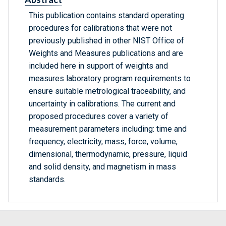
This publication contains standard operating
procedures for calibrations that were not
previously published in other NIST Office of
Weights and Measures publications and are
included here in support of weights and
measures laboratory program requirements to
ensure suitable metrological traceability, and
uncertainty in calibrations. The current and
proposed procedures cover a variety of
measurement parameters including: time and
frequency, electricity, mass, force, volume,
dimensional, thermodynamic, pressure, liquid
and solid density, and magnetism in mass
standards.