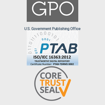
U.S. Government Publishing Office