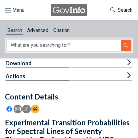
Skip to main content
Start of main content
Toggle Th
Search
Browse
Search
Advanced
Citation
About
Developers
Tog
Download
Features
Tog
Actions
Help
Content Details
Feedback
Icon: Share using Facebook
Icon: Share using Email
Icon: Copy Link URL
Icon:View Citations
Experimental Transition Probabilities
for Spectral Lines of Seventy