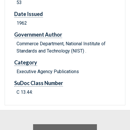
53
Date Issued
1962
Government Author
Commerce Department, National Institute of
Standards and Technology (NIST) .
Category
Executive Agency Publications
SuDoc Class Number
C 13.44: