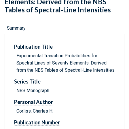
Elements: Derived from the NBS
Tables of Spectral-Line Intensities
Summary
Publication Title
Experimental Transition Probabilities for
Spectral Lines of Seventy Elements: Derived
from the NBS Tables of Spectral-Line Intensities
Series Title
NBS Monograph
Personal Author
Corliss, Charles H.
Publication Number