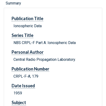
Summary
Publication Title
Ionospheric Data
Series Title
NBS CRPL-F Part A: Ionospheric Data
Personal Author
Central Radio Propagation Laboratory.
Publication Number
CRPL-F-A; 179
Date Issued
1959
Subject