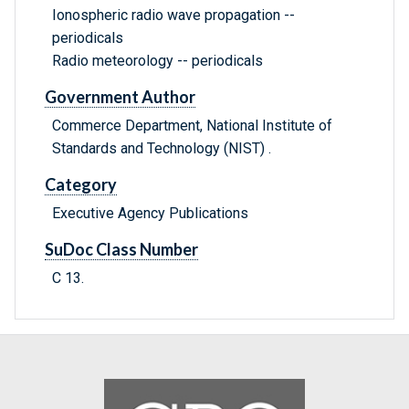
Ionospheric radio wave propagation --
periodicals
Radio meteorology -- periodicals
Government Author
Commerce Department, National Institute of
Standards and Technology (NIST) .
Category
Executive Agency Publications
SuDoc Class Number
C 13.