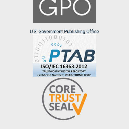
U.S. Government Publishing Office