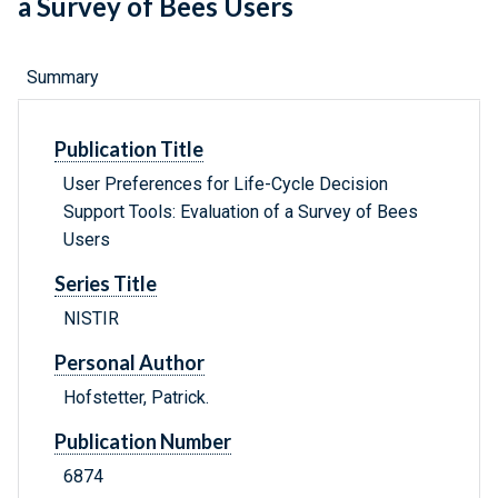
a Survey of Bees Users
Summary
Publication Title
User Preferences for Life-Cycle Decision
Support Tools: Evaluation of a Survey of Bees
Users
Series Title
NISTIR
Personal Author
Hofstetter, Patrick.
Publication Number
6874