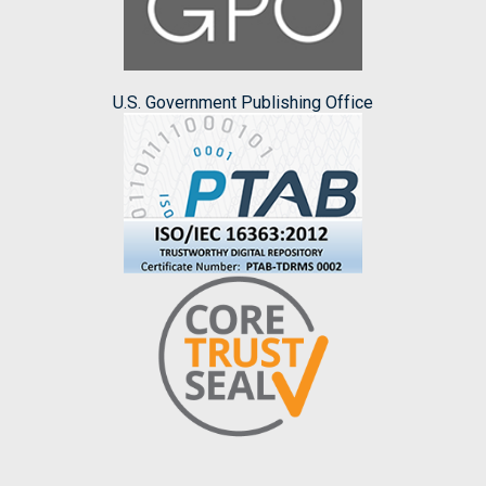
U.S. Government Publishing Office