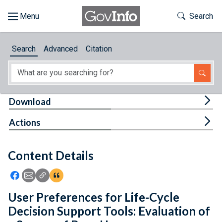
Skip to main content
Start of main content
Toggle Th
Search
Browse
Search
Advanced
Citation
About
Developers
Tog
Download
Features
Tog
Actions
Help
Content Details
Feedback
Icon: Share using Facebook
Icon: Share using Email
Icon: Copy Link URL
Icon:View Citations
User Preferences for Life-Cycle
Decision Support Tools: Evaluation of