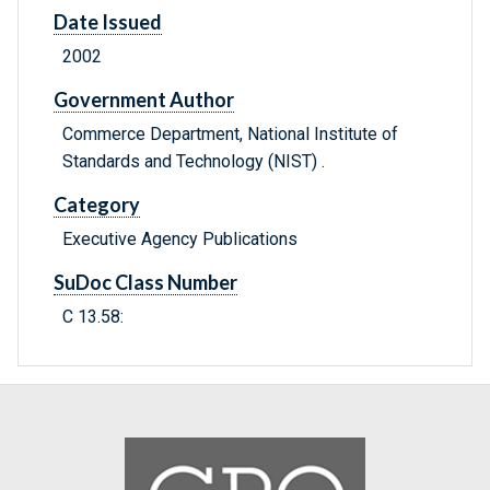
Date Issued
2002
Government Author
Commerce Department, National Institute of
Standards and Technology (NIST) .
Category
Executive Agency Publications
SuDoc Class Number
C 13.58: