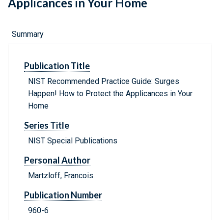
Applicances in Your Home
Summary
Publication Title
NIST Recommended Practice Guide: Surges
Happen! How to Protect the Applicances in Your
Home
Series Title
NIST Special Publications
Personal Author
Martzloff, Francois.
Publication Number
960-6