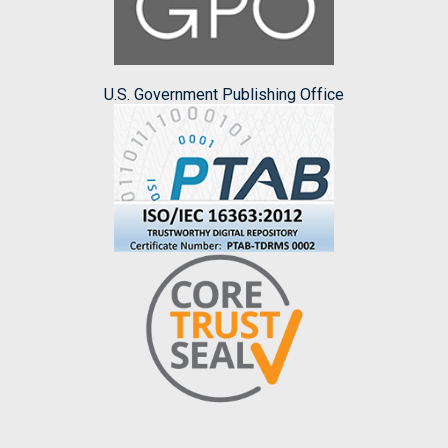
U.S. Government Publishing Office