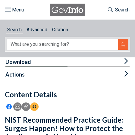
Skip to main content
Start of main content
Toggle Th
Search
Browse
Search
Advanced
Citation
About
Developers
Tog
Download
Features
Tog
Actions
Help
Content Details
Feedback
Icon: Share using Facebook
Icon: Share using Email
Icon: Copy Link URL
Icon:View Citations
NIST Recommended Practice Guide:
Surges Happen! How to Protect the