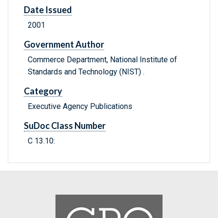
Date Issued
2001
Government Author
Commerce Department, National Institute of
Standards and Technology (NIST) .
Category
Executive Agency Publications
SuDoc Class Number
C 13.10: