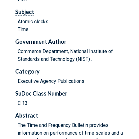
Subject
Atomic clocks
Time
Government Author
Commerce Department, National Institute of
Standards and Technology (NIST) .
Category
Executive Agency Publications
SuDoc Class Number
C 13.
Abstract
The Time and Frequency Bulletin provides
information on performance of time scales and a