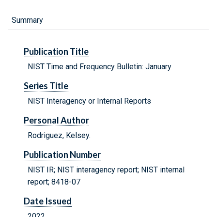
Summary
Publication Title
NIST Time and Frequency Bulletin: January
Series Title
NIST Interagency or Internal Reports
Personal Author
Rodriguez, Kelsey.
Publication Number
NIST IR; NIST interagency report; NIST internal
report; 8418-07
Date Issued
2022