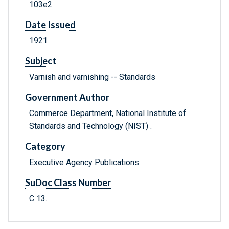
103e2
Date Issued
1921
Subject
Varnish and varnishing -- Standards
Government Author
Commerce Department, National Institute of
Standards and Technology (NIST) .
Category
Executive Agency Publications
SuDoc Class Number
C 13.