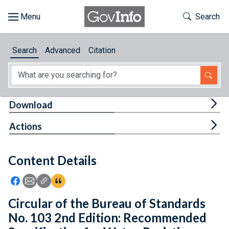
Skip to main content
Start of main content
Toggle Th
Search
Browse
Search
Advanced
Citation
About
Developers
Tog
Download
Features
Tog
Actions
Help
Content Details
Feedback
Icon: Share using Facebook
Icon: Share using Email
Icon: Copy Link URL
Icon:View Citations
Circular of the Bureau of Standards
No. 103 2nd Edition: Recommended