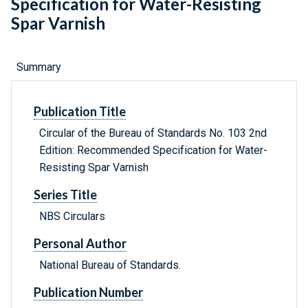
Specification for Water-Resisting
Spar Varnish
Summary
Publication Title
Circular of the Bureau of Standards No. 103 2nd
Edition: Recommended Specification for Water-
Resisting Spar Varnish
Series Title
NBS Circulars
Personal Author
National Bureau of Standards.
Publication Number