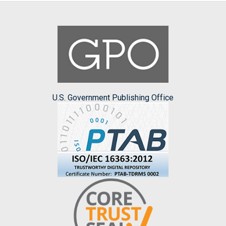
U.S. Government Publishing Office