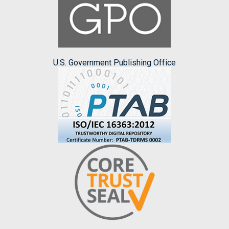
U.S. Government Publishing Office