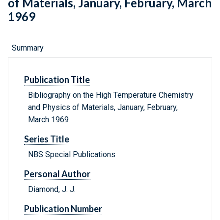
of Materials, January, February, March
1969
Summary
Publication Title
Bibliography on the High Temperature Chemistry
and Physics of Materials, January, February,
March 1969
Series Title
NBS Special Publications
Personal Author
Diamond, J. J.
Publication Number