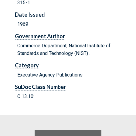
315-1
Date Issued
1969
Government Author
Commerce Department, National Institute of
Standards and Technology (NIST) .
Category
Executive Agency Publications
SuDoc Class Number
C 13.10: