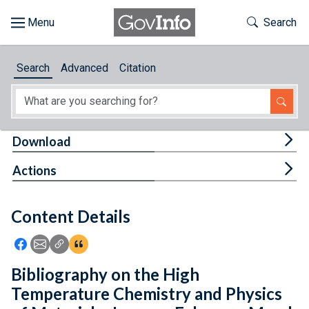
Skip to main content
Start of main content
Toggle Th
Search
Browse
Search
Advanced
Citation
About
Developers
Tog
Download
Features
Tog
Actions
Help
Content Details
Feedback
Icon: Share using Facebook
Icon: Share using Email
Icon: Copy Link URL
Icon:View Citations
Bibliography on the High
Temperature Chemistry and Physics