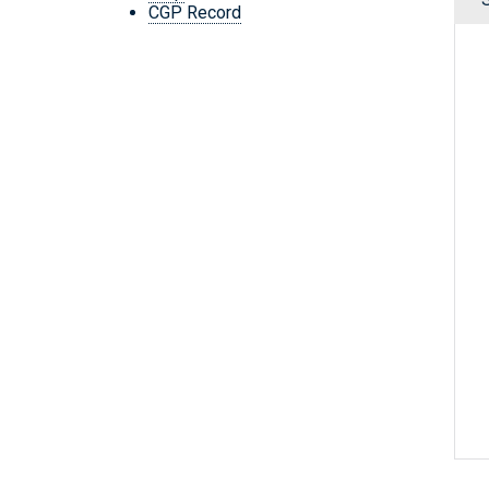
CGP Record