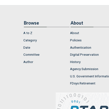
Browse
About
A to Z
About
Category
Policies
Date
Authentication
Committee
Digital Preservation
Author
History
Agency Submission
U.S. Government Informati
FDsys Retirement