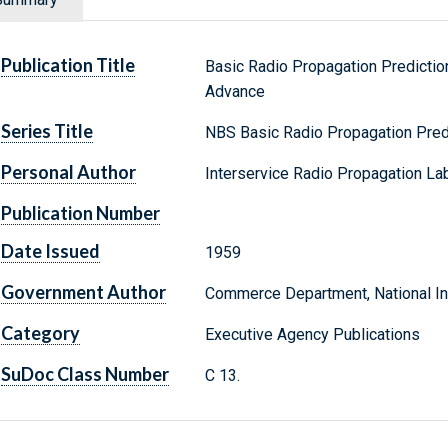
Publication Title
Basic Radio Propagation Predictio
Advance
Series Title
NBS Basic Radio Propagation Pred
Personal Author
Interservice Radio Propagation Lab
Publication Number
Date Issued
1959
Government Author
Commerce Department, National Ins
Category
Executive Agency Publications
SuDoc Class Number
C 13.