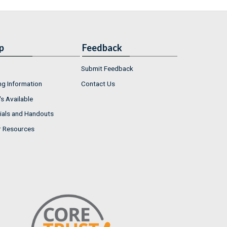
p
Feedback
Submit Feedback
ng Information
Contact Us
s Available
ials and Handouts
r Resources