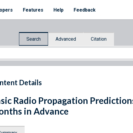
opers
Features
Help
Feedback
Search
Advanced
Citation
ntent Details
sic Radio Propagation Prediction
nths in Advance
Summary