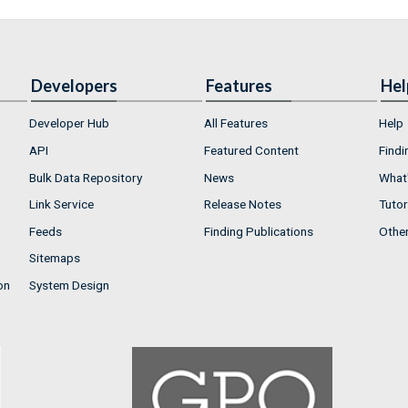
Developers
Features
Hel
Developer Hub
All Features
Help
API
Featured Content
Findi
Bulk Data Repository
News
What'
Link Service
Release Notes
Tutor
Feeds
Finding Publications
Othe
Sitemaps
on
System Design