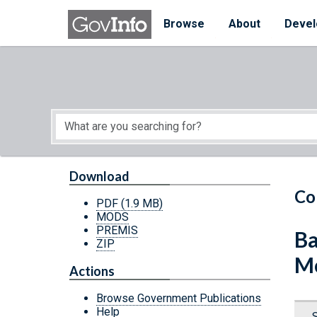
Skip to main content
Start of main content
Browse
About
Devel
Download
Co
PDF
(1.9 MB)
MODS
PREMIS
Ba
ZIP
Mo
Actions
Browse Government Publications
Help