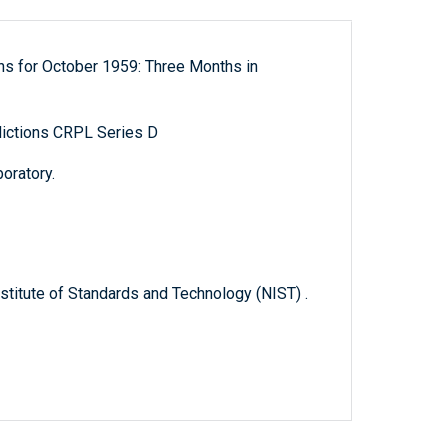
ns for October 1959: Three Months in
ictions CRPL Series D
oratory.
titute of Standards and Technology (NIST) .