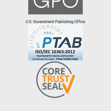
U.S. Government Publishing Office