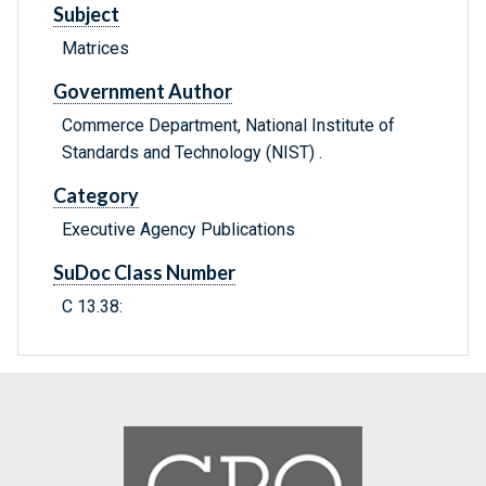
Subject
Matrices
Government Author
Commerce Department, National Institute of
Standards and Technology (NIST) .
Category
Executive Agency Publications
SuDoc Class Number
C 13.38: