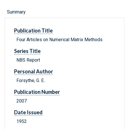
Summary
Publication Title
Four Articles on Numerical Matrix Methods
Series Title
NBS Report
Personal Author
Forsythe, G. E..
Publication Number
2007
Date Issued
1952