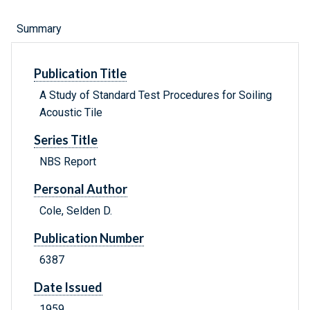
Summary
Publication Title
A Study of Standard Test Procedures for Soiling
Acoustic Tile
Series Title
NBS Report
Personal Author
Cole, Selden D.
Publication Number
6387
Date Issued
1959