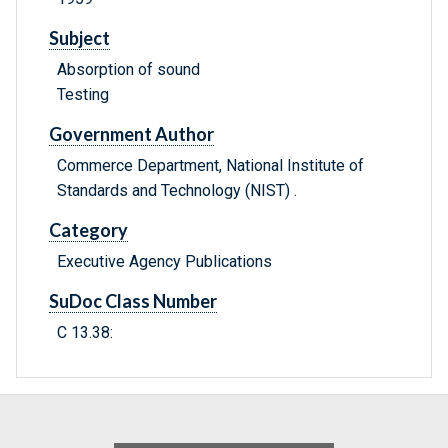
Subject
Absorption of sound
Testing
Government Author
Commerce Department, National Institute of
Standards and Technology (NIST) .
Category
Executive Agency Publications
SuDoc Class Number
C 13.38: