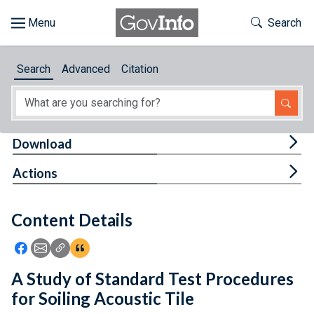
Skip to main content
Start of main content
Toggle Th
Search
Browse
Search
Advanced
Citation
About
Developers
Tog
Download
Features
Tog
Actions
Help
Content Details
Feedback
Icon: Share using Facebook
Icon: Share using Email
Icon: Copy Link URL
Icon:View Citations
A Study of Standard Test Procedures
for Soiling Acoustic Tile