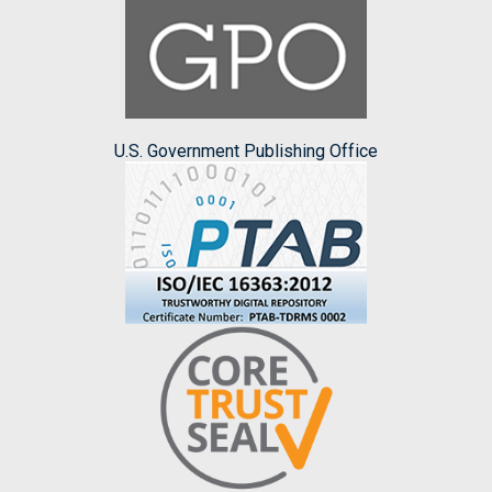
U.S. Government Publishing Office