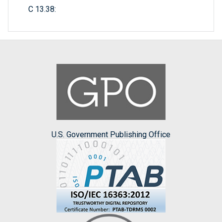
C 13.38:
U.S. Government Publishing Office