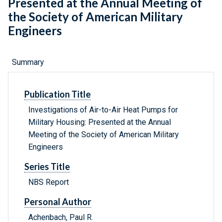
Presented at the Annual Meeting of
the Society of American Military
Engineers
Summary
Publication Title
Investigations of Air-to-Air Heat Pumps for
Military Housing: Presented at the Annual
Meeting of the Society of American Military
Engineers
Series Title
NBS Report
Personal Author
Achenbach, Paul R.