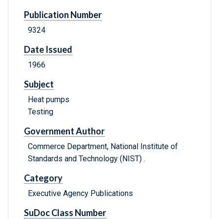
Publication Number
9324
Date Issued
1966
Subject
Heat pumps
Testing
Government Author
Commerce Department, National Institute of
Standards and Technology (NIST) .
Category
Executive Agency Publications
SuDoc Class Number