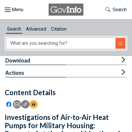
Skip to main content
Start of main content
Toggle Th
Search
Browse
Search
Advanced
Citation
About
Developers
Tog
Download
Features
Tog
Actions
Help
Content Details
Feedback
Icon: Share using Facebook
Icon: Share using Email
Icon: Copy Link URL
Icon:View Citations
Investigations of Air-to-Air Heat
Pumps for Military Housing: