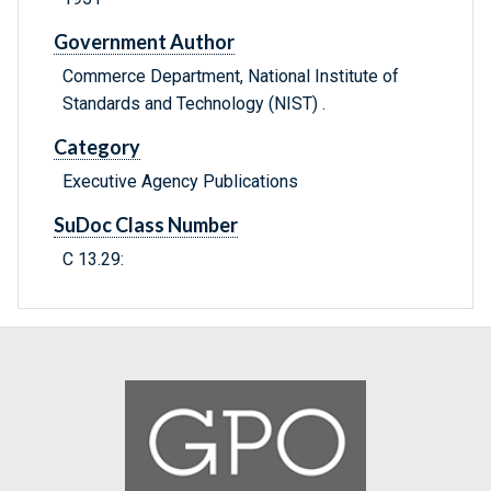
Government Author
Commerce Department, National Institute of
Standards and Technology (NIST) .
Category
Executive Agency Publications
SuDoc Class Number
C 13.29: