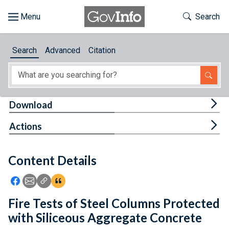
Skip to main content
Start of main content
Toggle Th
Search
Browse
Search
Advanced
Citation
About
Developers
Tog
Download
Features
Tog
Actions
Help
Content Details
Feedback
Icon: Share using Facebook
Icon: Share using Email
Icon: Copy Link URL
Icon:View Citations
Fire Tests of Steel Columns Protected
with Siliceous Aggregate Concrete