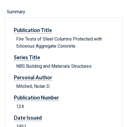
Summary
Publication Title
Fire Tests of Steel Columns Protected with
Siliceous Aggregate Concrete
Series Title
NBS Building and Materials Structures
Personal Author
Mitchell, Nolan D.
Publication Number
124
Date Issued
1951