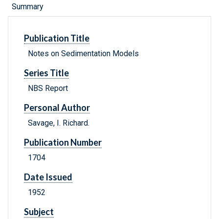
Summary
Publication Title
Notes on Sedimentation Models
Series Title
NBS Report
Personal Author
Savage, I. Richard.
Publication Number
1704
Date Issued
1952
Subject