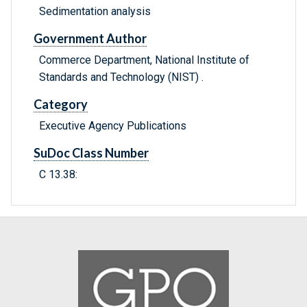
Sedimentation analysis
Government Author
Commerce Department, National Institute of
Standards and Technology (NIST) .
Category
Executive Agency Publications
SuDoc Class Number
C 13.38: