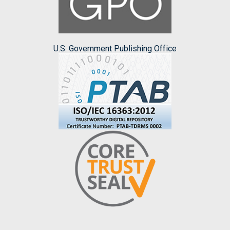
U.S. Government Publishing Office