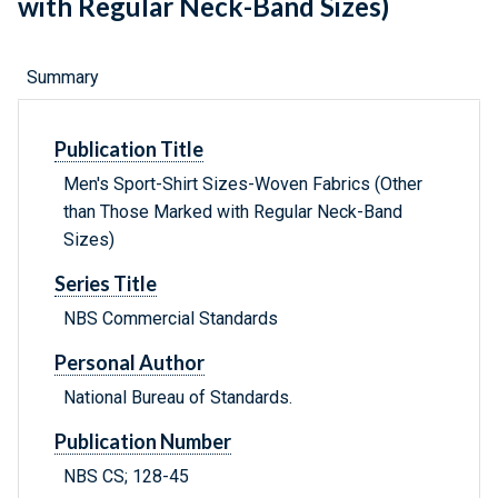
with Regular Neck-Band Sizes)
Summary
Publication Title
Men's Sport-Shirt Sizes-Woven Fabrics (Other
than Those Marked with Regular Neck-Band
Sizes)
Series Title
NBS Commercial Standards
Personal Author
National Bureau of Standards.
Publication Number
NBS CS; 128-45