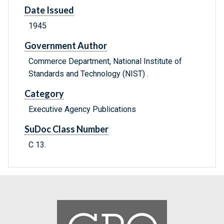
Date Issued
1945
Government Author
Commerce Department, National Institute of
Standards and Technology (NIST) .
Category
Executive Agency Publications
SuDoc Class Number
C 13.