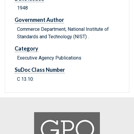
1948
Government Author
Commerce Department, National Institute of
Standards and Technology (NIST) .
Category
Executive Agency Publications
SuDoc Class Number
C 13.10: