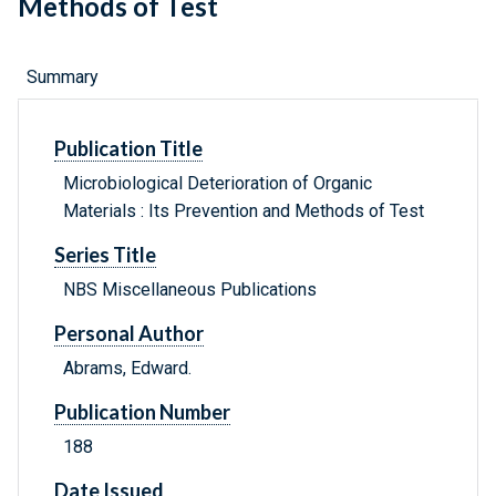
Methods of Test
Summary
Publication Title
Microbiological Deterioration of Organic
Materials : Its Prevention and Methods of Test
Series Title
NBS Miscellaneous Publications
Personal Author
Abrams, Edward.
Publication Number
188
Date Issued