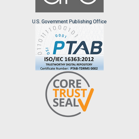
U.S. Government Publishing Office