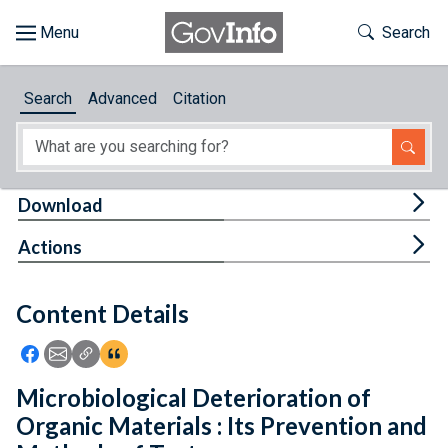
Skip to main content
Start of main content
Toggle Th
Search
Browse
Search
Advanced
Citation
About
Developers
Tog
Download
Features
Tog
Actions
Help
Content Details
Feedback
Icon: Share using Facebook
Icon: Share using Email
Icon: Copy Link URL
Icon:View Citations
Microbiological Deterioration of
Organic Materials : Its Prevention and